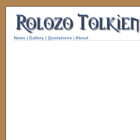
News
|
Gallery
|
Quotations
|
About