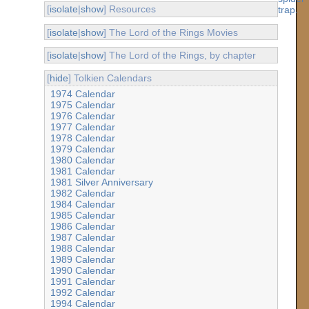
[
isolate
|
show
] Resources
[
isolate
|
show
] The Lord of the Rings Movies
[
isolate
|
show
] The Lord of the Rings, by chapter
[
hide
] Tolkien Calendars
1974 Calendar
1975 Calendar
1976 Calendar
1977 Calendar
1978 Calendar
1979 Calendar
1980 Calendar
1981 Calendar
1981 Silver Anniversary
1982 Calendar
1984 Calendar
1985 Calendar
1986 Calendar
1987 Calendar
1988 Calendar
1989 Calendar
1990 Calendar
1991 Calendar
1992 Calendar
1994 Calendar