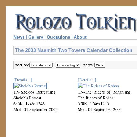
News
|
Gallery
|
Quotations
|
About
The 2003 Nasmith Two Towers Calendar Collection
sort by:
show:
[Details...]
[Details...]
TN-Shelobs_Retreat.jpg
TN-The_Riders_of_Rohan.jpg
Shelob's Retreat
The Riders of Rohan
635K, 1746x1246
570K, 1746x1275
Mod: 01 September 2003
Mod: 01 September 2003