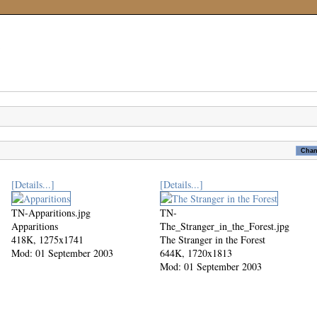
[Details...]
[Details...]
TN-Apparitions.jpg
TN-
Apparitions
The_Stranger_in_the_Forest.jpg
418K, 1275x1741
The Stranger in the Forest
Mod: 01 September 2003
644K, 1720x1813
Mod: 01 September 2003