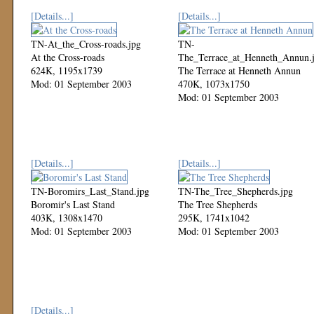
[Details...]
[Details...]
TN-At_the_Cross-roads.jpg
TN-
At the Cross-roads
The_Terrace_at_Henneth_Annun.
624K, 1195x1739
The Terrace at Henneth Annun
Mod: 01 September 2003
470K, 1073x1750
Mod: 01 September 2003
[Details...]
[Details...]
TN-Boromirs_Last_Stand.jpg
TN-The_Tree_Shepherds.jpg
Boromir's Last Stand
The Tree Shepherds
403K, 1308x1470
295K, 1741x1042
Mod: 01 September 2003
Mod: 01 September 2003
[Details...]