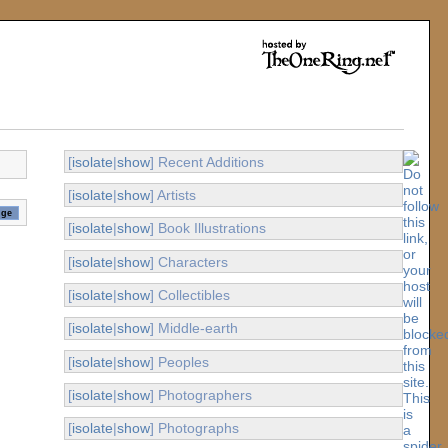
[
isolate
|
show
] Recent Additions
[
isolate
|
show
] Artists
[
isolate
|
show
] Book Illustrations
[
isolate
|
show
] Characters
[
isolate
|
show
] Collectibles
[
isolate
|
show
] Middle-earth
[
isolate
|
show
] Peoples
[
isolate
|
show
] Photographers
[
isolate
|
show
] Photographs