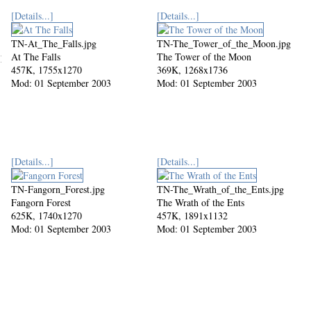
[Details...]
[Details...]
TN-At_The_Falls.jpg
TN-The_Tower_of_the_Moon.jpg
jpg
At The Falls
The Tower of the Moon
457K, 1755x1270
369K, 1268x1736
Mod: 01 September 2003
Mod: 01 September 2003
[Details...]
[Details...]
TN-Fangorn_Forest.jpg
TN-The_Wrath_of_the_Ents.jpg
Fangorn Forest
The Wrath of the Ents
625K, 1740x1270
457K, 1891x1132
Mod: 01 September 2003
Mod: 01 September 2003