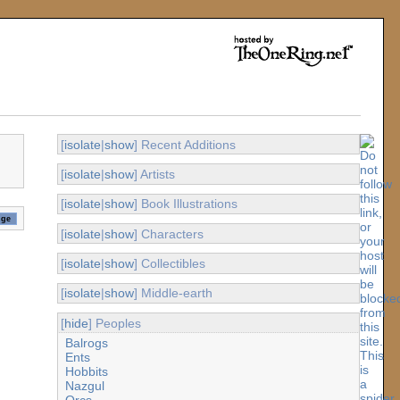
[
isolate
|
show
] Recent Additions
[
isolate
|
show
] Artists
[
isolate
|
show
] Book Illustrations
[
isolate
|
show
] Characters
[
isolate
|
show
] Collectibles
[
isolate
|
show
] Middle-earth
[
hide
] Peoples
Balrogs
Ents
Hobbits
Nazgul
Orcs