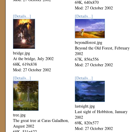
69K, 640x870
Mod: 27 October 2002
[Details...]
[Details...]
beyondforest.jpg
Beyond the Old Forest, February
bridge.jpg
2002
At the bridge, July 2002
67K, 856x556
68K, 619x838
Mod: 27 October 2002
Mod: 27 October 2002
[Details...]
[Details...]
lastsight.jpg
Last sight of Hobbiton, January
tree.jpg
2002
The great tree at Caras Galadhon,
69K, 820x577
August 2002
Mod: 27 October 2002
68K, 531x622