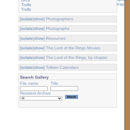
Trolls
Trolls
[
isolate
|
show
] Photographers
[
isolate
|
show
] Photographs
[
isolate
|
show
] Resources
[
isolate
|
show
] The Lord of the Rings Movies
[
isolate
|
show
] The Lord of the Rings, by chapter
[
isolate
|
show
] Tolkien Calendars
Search Gallery
File name
Title
Resident Archive