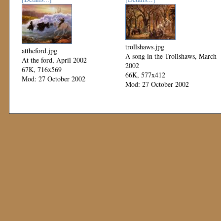
trollshaws.jpg
attheford.jpg
A song in the Trollshaws, March
At the ford, April 2002
2002
67K, 716x569
66K, 577x412
Mod: 27 October 2002
Mod: 27 October 2002