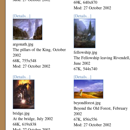
69K, 640x870
Mod: 27 October 2002
[Details...]
[Details...]
argonath.jpg
The pillars of the King, October
fellowship.jpg
2002
The Fellowship leaving Rivendell
68K, 755x548
June 2002
Mod: 27 October 2002
67K, 544x740
Mod: 27 October 2002
[Details...]
[Details...]
beyondforest.jpg
Beyond the Old Forest, February
bridge.jpg
2002
At the bridge, July 2002
67K, 856x556
68K, 619x838
Mod: 27 October 2002
Mod: 27 October 2002