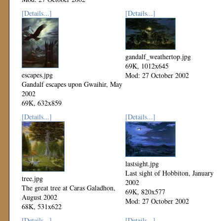
[Details...]
[Details...]
gandalf_weathertop.jpg
69K, 1012x645
escapes.jpg
Mod: 27 October 2002
Gandalf escapes upon Gwaihir, May
2002
69K, 632x859
Mod: 27 October 2002
[Details...]
[Details...]
lastsight.jpg
Last sight of Hobbiton, January
tree.jpg
2002
The great tree at Caras Galadhon,
69K, 820x577
August 2002
Mod: 27 October 2002
68K, 531x622
Mod: 27 October 2002
[Details...]
[Details...]