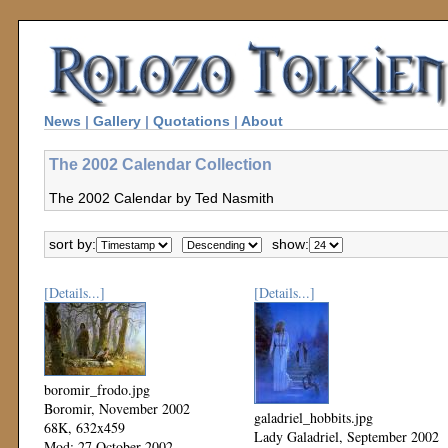
News
|
Gallery
|
Quotations
|
About
The 2002 Calendar Collection
The 2002 Calendar by Ted Nasmith
sort by:
show:
[Details...]
[Details...]
boromir_frodo.jpg
Boromir, November 2002
galadriel_hobbits.jpg
68K, 632x459
Lady Galadriel, September 2002
Mod: 27 October 2002