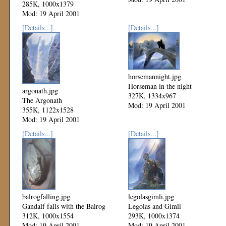
285K, 1000x1379
Mod: 19 April 2001
[Details...]
[Details...]
horsemannight.jpg
Horseman in the night
argonath.jpg
327K, 1334x967
The Argonath
Mod: 19 April 2001
355K, 1122x1528
Mod: 19 April 2001
[Details...]
[Details...]
balrogfalling.jpg
legolasgimli.jpg
Gandalf falls with the Balrog
Legolas and Gimli
312K, 1000x1554
293K, 1000x1374
Mod: 19 April 2001
Mod: 19 April 2001