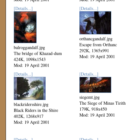
[Details...]
[Details...]
orthancgandalf.jpg
Escape from Orthanc
balroggandalf.jpg
292K, 1365x991
The bridge of Khazad-dum
Mod: 19 April 2001
424K, 1098x1543
Mod: 19 April 2001
[Details...]
[Details...]
siegemt.jpg
The Siege of Minas Tirith
blackridersshire.jpg
179K, 918x450
Black Riders in the Shire
Mod: 19 April 2001
402K, 1268x917
Mod: 19 April 2001
[Details...]
[Details...]