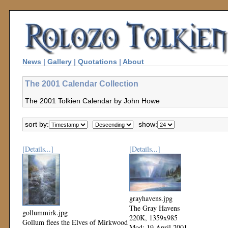
News
|
Gallery
|
Quotations
|
About
The 2001 Calendar Collection
The 2001 Tolkien Calendar by John Howe
sort by:
show:
[Details...]
[Details...]
grayhavens.jpg
The Gray Havens
gollummirk.jpg
220K, 1359x985
Gollum flees the Elves of Mirkwood
Mod: 19 April 2001