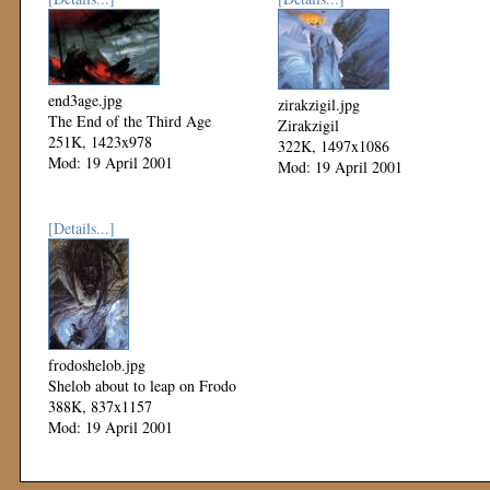
end3age.jpg
zirakzigil.jpg
The End of the Third Age
Zirakzigil
251K, 1423x978
322K, 1497x1086
Mod: 19 April 2001
Mod: 19 April 2001
[Details...]
frodoshelob.jpg
Shelob about to leap on Frodo
388K, 837x1157
Mod: 19 April 2001