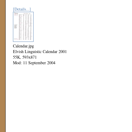
[Details...]
Calendar.jpg
Elvish Linguistic Calendar 2001
55K, 593x871
Mod: 11 September 2004