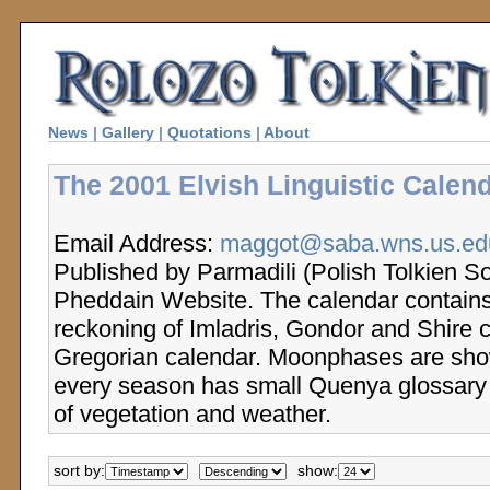
News
|
Gallery
|
Quotations
|
About
The 2001 Elvish Linguistic Calend
Email Address:
maggot@saba.wns.us.edu
Published by Parmadili (Polish Tolkien So
Pheddain Website. The calendar contains
reckoning of Imladris, Gondor and Shire 
Gregorian calendar. Moonphases are sho
every season has small Quenya glossary 
of vegetation and weather.
sort by:
show: