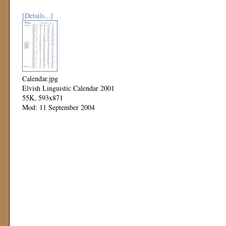
[Details...]
Calendar.jpg
Elvish Linguistic Calendar 2001
55K, 593x871
Mod: 11 September 2004