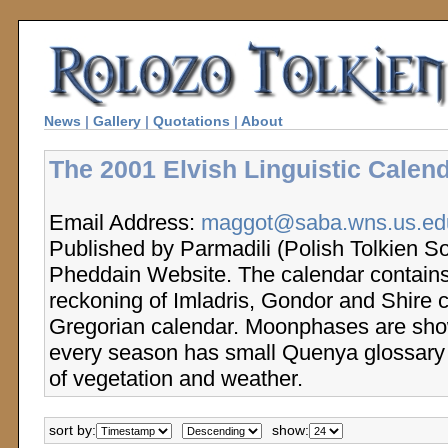
News
|
Gallery
|
Quotations
|
About
The 2001 Elvish Linguistic Calend
Email Address:
maggot@saba.wns.us.edu
Published by Parmadili (Polish Tolkien So
Pheddain Website. The calendar contains
reckoning of Imladris, Gondor and Shire 
Gregorian calendar. Moonphases are sho
every season has small Quenya glossary 
of vegetation and weather.
sort by:
show: