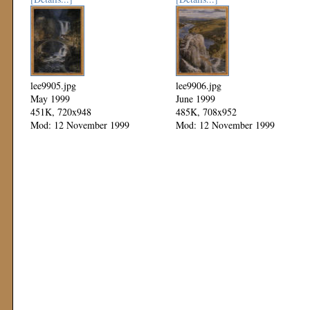
lee9905.jpg
lee9906.jpg
May 1999
June 1999
451K, 720x948
485K, 708x952
Mod: 12 November 1999
Mod: 12 November 1999