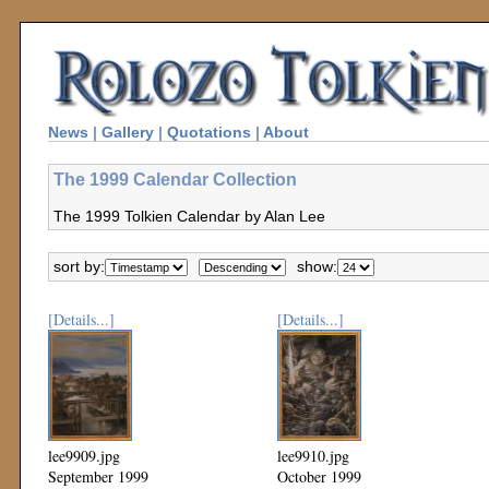
News
|
Gallery
|
Quotations
|
About
The 1999 Calendar Collection
The 1999 Tolkien Calendar by Alan Lee
sort by:
show:
[Details...]
[Details...]
lee9909.jpg
lee9910.jpg
September 1999
October 1999