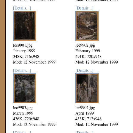
[Details...]
[Details...]
lee9901.jpg
lee9902.jpg
January 1999
February 1999
348K, 716x948
491K, 720x948
Mod: 12 November 1999
Mod: 12 November 1999
[Details...]
[Details...]
lee9903.jpg
lee9904.jpg
March 1999
April 1999
436K, 720x948
453K, 712x948
Mod: 12 November 1999
Mod: 12 November 1999
[Details...]
[Details...]