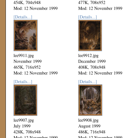
454K, 704x948
477K, 708x952
Mod: 12 November 1999
Mod: 12 November 1999
[Details...]
[Details...]
lee9911.jpg
lee9912.jpg
November 1999
December 1999
465K, 716x952
408K, 708x948
Mod: 12 November 1999
Mod: 12 November 1999
[Details...]
[Details...]
lee9907.jpg
lee9908.jpg
July 1999
August 1999
428K, 708x948
486K, 716x948
Mod: 12 November 1999
Mod: 12 November 1999