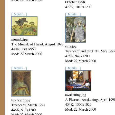
October 1998
479K, 1010x1200
Mod: 22 March 2000
[Details...]
[Details...]
mumak.jpg
The Mumak of Harad, August 1998
ents.jpg
440K, 1300x953
Treebeard and the Ents, May 199
Mod: 22 March 2000
478K, 947x1200
Mod: 22 March 2000
[Details...]
[Details...]
awakening.jpg
A Pleasant Awakening, April 199
treebeard.jpg
454K, 1300x1029
Treebeard, March 1998
Mod: 22 March 2000
446K, 917x1200
Mod: 22 March 2000