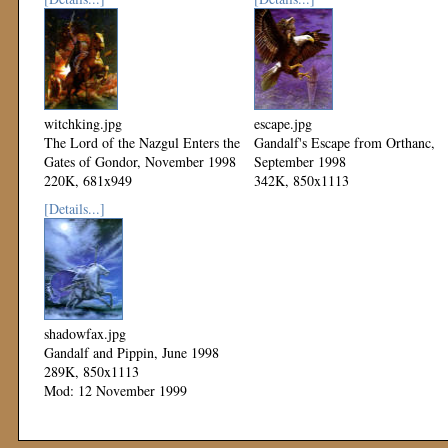
witchking.jpg
escape.jpg
The Lord of the Nazgul Enters the
Gandalf's Escape from Orthanc,
Gates of Gondor, November 1998
September 1998
220K, 681x949
342K, 850x1113
Mod: 12 November 1999
Mod: 12 November 1999
[Details...]
shadowfax.jpg
Gandalf and Pippin, June 1998
289K, 850x1113
Mod: 12 November 1999