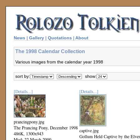
News
|
Gallery
|
Quotations
|
About
The 1998 Calendar Collection
Various images from the calendar year 1998
sort by:
show:
[Details...]
[Details...]
prancingpony.jpg
The Prancing Pony, December 1998
captive.jpg
486K, 1300x943
Gollum Held Captive by the Elves
Mod: 22 March 2000