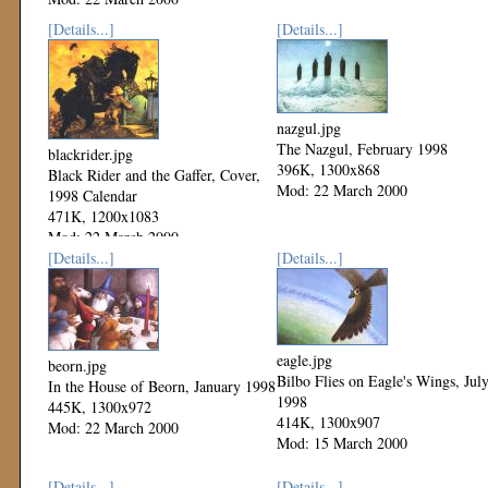
[Details...]
[Details...]
nazgul.jpg
The Nazgul, February 1998
blackrider.jpg
396K, 1300x868
Black Rider and the Gaffer, Cover,
Mod: 22 March 2000
1998 Calendar
471K, 1200x1083
Mod: 22 March 2000
[Details...]
[Details...]
eagle.jpg
beorn.jpg
Bilbo Flies on Eagle's Wings, Jul
In the House of Beorn, January 1998
1998
445K, 1300x972
414K, 1300x907
Mod: 22 March 2000
Mod: 15 March 2000
[Details...]
[Details...]