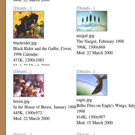
[Details...]
[Details...]
nazgul.jpg
The Nazgul, February 1998
blackrider.jpg
396K, 1300x868
Black Rider and the Gaffer, Cover,
Mod: 22 March 2000
1998 Calendar
471K, 1200x1083
Mod: 22 March 2000
[Details...]
[Details...]
eagle.jpg
beorn.jpg
Bilbo Flies on Eagle's Wings, Jul
In the House of Beorn, January 1998
1998
445K, 1300x972
414K, 1300x907
Mod: 22 March 2000
Mod: 15 March 2000
[Details...]
[Details...]