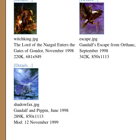
witchking.jpg
escape.jpg
The Lord of the Nazgul Enters the
Gandalf's Escape from Orthanc,
Gates of Gondor, November 1998
September 1998
220K, 681x949
342K, 850x1113
Mod: 12 November 1999
Mod: 12 November 1999
[Details...]
shadowfax.jpg
Gandalf and Pippin, June 1998
289K, 850x1113
Mod: 12 November 1999