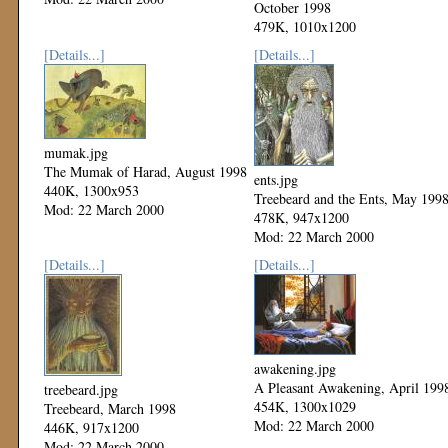
October 1998
479K, 1010x1200
Mod: 22 March 2000
[Details...]
[Details...]
mumak.jpg
The Mumak of Harad, August 1998
ents.jpg
440K, 1300x953
Treebeard and the Ents, May 199
Mod: 22 March 2000
478K, 947x1200
Mod: 22 March 2000
[Details...]
[Details...]
awakening.jpg
A Pleasant Awakening, April 199
treebeard.jpg
454K, 1300x1029
Treebeard, March 1998
Mod: 22 March 2000
446K, 917x1200
Mod: 22 March 2000