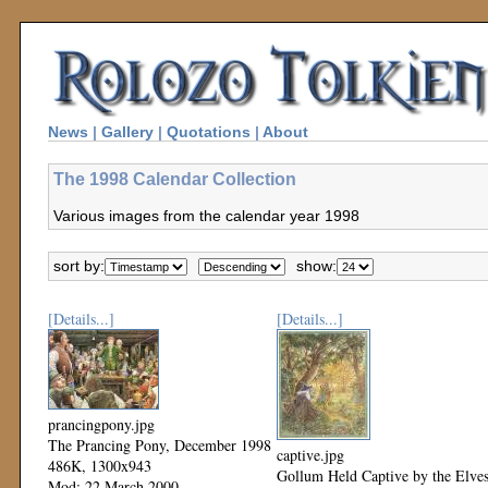
News
|
Gallery
|
Quotations
|
About
The 1998 Calendar Collection
Various images from the calendar year 1998
sort by:
show:
[Details...]
[Details...]
prancingpony.jpg
The Prancing Pony, December 1998
captive.jpg
486K, 1300x943
Gollum Held Captive by the Elves
Mod: 22 March 2000