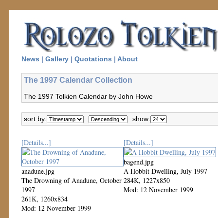
News
|
Gallery
|
Quotations
|
About
The 1997 Calendar Collection
The 1997 Tolkien Calendar by John Howe
sort by:
show:
[Details...]
[Details...]
bagend.jpg
anadune.jpg
A Hobbit Dwelling, July 1997
The Drowning of Anadune, October
284K, 1227x850
1997
Mod: 12 November 1999
261K, 1260x834
Mod: 12 November 1999