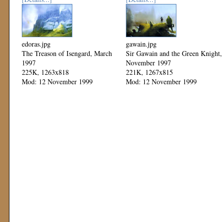
edoras.jpg
gawain.jpg
The Treason of Isengard, March
Sir Gawain and the Green Knight,
1997
November 1997
225K, 1263x818
221K, 1267x815
Mod: 12 November 1999
Mod: 12 November 1999