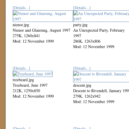
[Details...]
[Details...]
nienor.jpg
party.jpg
Nienor and Glaurung, August 1997
An Unexpected Party, February
275K, 1260x841
1997
Mod: 12 November 1999
286K, 1263x806
Mod: 12 November 1999
[Details...]
[Details...]
treebeard.jpg
Treebeard, June 1997
descent.jpg
212K, 1250x850
Descent to Rivendell, January 19
Mod: 12 November 1999
279K, 1262x942
Mod: 12 November 1999
[Details...]
[Details...]