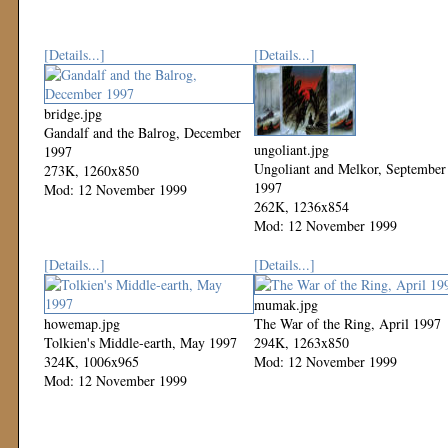
[Details...]
[Details...]
bridge.jpg
Gandalf and the Balrog, December
ungoliant.jpg
1997
Ungoliant and Melkor, September
273K, 1260x850
1997
Mod: 12 November 1999
262K, 1236x854
Mod: 12 November 1999
[Details...]
[Details...]
mumak.jpg
howemap.jpg
The War of the Ring, April 1997
Tolkien's Middle-earth, May 1997
294K, 1263x850
324K, 1006x965
Mod: 12 November 1999
Mod: 12 November 1999