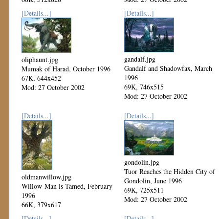
Mod: 27 October 2002
[Details...]
[Details...]
gandalf.jpg
oliphaunt.jpg
Gandalf and Shadowfax, March
Mumak of Harad, October 1996
1996
67K, 644x452
69K, 746x515
Mod: 27 October 2002
Mod: 27 October 2002
[Details...]
[Details...]
gondolin.jpg
Tuor Reaches the Hidden City of
oldmanwillow.jpg
Gondolin, June 1996
Willow-Man is Tamed, February
69K, 725x511
1996
Mod: 27 October 2002
66K, 379x617
Mod: 27 October 2002
[Details...]
[Details...]