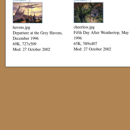
cheerless.jpg
havens.jpg
Fifth Day After Weathertop, May
Departure at the Grey Havens,
1996
December 1996
65K, 589x407
69K, 727x509
Mod: 27 October 2002
Mod: 27 October 2002