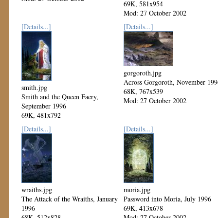
69K, 581x954
Mod: 27 October 2002
[Details...]
[Details...]
gorgoroth.jpg
Across Gorgoroth, November 199
smith.jpg
68K, 767x539
Smith and the Queen Faery,
Mod: 27 October 2002
September 1996
69K, 481x792
Mod: 27 October 2002
[Details...]
[Details...]
wraiths.jpg
moria.jpg
The Attack of the Wraiths, January
Password into Moria, July 1996
1996
69K, 413x678
68K, 512x828
Mod: 27 October 2002