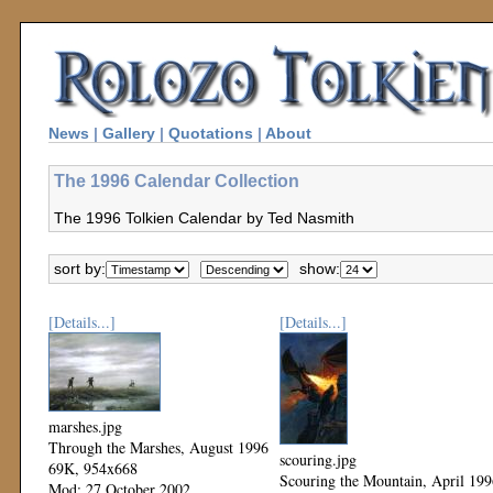
News
|
Gallery
|
Quotations
|
About
The 1996 Calendar Collection
The 1996 Tolkien Calendar by Ted Nasmith
sort by:
show:
[Details...]
[Details...]
marshes.jpg
Through the Marshes, August 1996
scouring.jpg
69K, 954x668
Scouring the Mountain, April 199
Mod: 27 October 2002