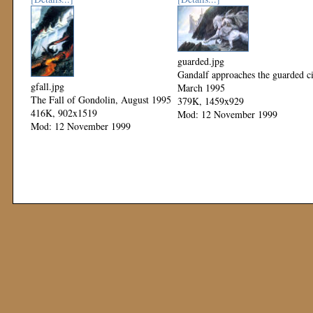
guarded.jpg
Gandalf approaches the guarded ci
gfall.jpg
March 1995
The Fall of Gondolin, August 1995
379K, 1459x929
416K, 902x1519
Mod: 12 November 1999
Mod: 12 November 1999