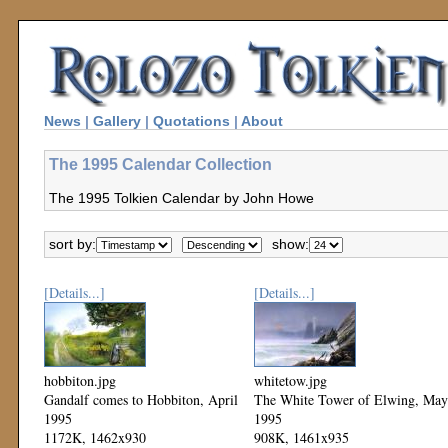
News
|
Gallery
|
Quotations
|
About
The 1995 Calendar Collection
The 1995 Tolkien Calendar by John Howe
sort by:
show:
[Details...]
[Details...]
hobbiton.jpg
whitetow.jpg
Gandalf comes to Hobbiton, April
The White Tower of Elwing, May
1995
1995
1172K, 1462x930
908K, 1461x935