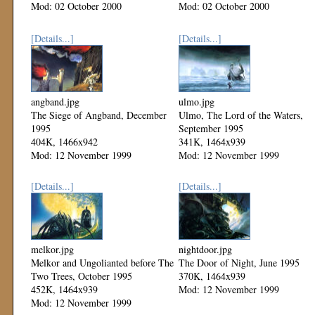
Mod: 02 October 2000
Mod: 02 October 2000
[Details...]
[Details...]
angband.jpg
ulmo.jpg
The Siege of Angband, December
Ulmo, The Lord of the Waters,
1995
September 1995
404K, 1466x942
341K, 1464x939
Mod: 12 November 1999
Mod: 12 November 1999
[Details...]
[Details...]
melkor.jpg
nightdoor.jpg
Melkor and Ungolianted before The
The Door of Night, June 1995
Two Trees, October 1995
370K, 1464x939
452K, 1464x939
Mod: 12 November 1999
Mod: 12 November 1999