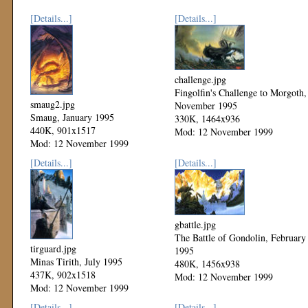
[Details...]
[Details...]
challenge.jpg
Fingolfin's Challenge to Morgoth,
smaug2.jpg
November 1995
Smaug, January 1995
330K, 1464x936
440K, 901x1517
Mod: 12 November 1999
Mod: 12 November 1999
[Details...]
[Details...]
gbattle.jpg
The Battle of Gondolin, February
tirguard.jpg
1995
Minas Tirith, July 1995
480K, 1456x938
437K, 902x1518
Mod: 12 November 1999
Mod: 12 November 1999
[Details...]
[Details...]