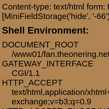
Content-type: text/html form
[MiniFieldStorage('hide', '-66')
Shell Environment:
DOCUMENT_ROOT
/www01/fan.theonering.ne
GATEWAY_INTERFACE
CGI/1.1
HTTP_ACCEPT
text/html,application/xhtm
exchange;v=b3;q=0.9