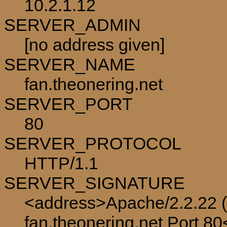
10.2.1.12
SERVER_ADMIN
[no address given]
SERVER_NAME
fan.theonering.net
SERVER_PORT
80
SERVER_PROTOCOL
HTTP/1.1
SERVER_SIGNATURE
<address>Apache/2.2.22 (
fan.theonering.net Port 8