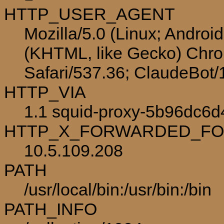
HTTP_USER_AGENT
Mozilla/5.0 (Linux; Androi
(KHTML, like Gecko) Chro
Safari/537.36; ClaudeBot
HTTP_VIA
1.1 squid-proxy-5b96dc6d
HTTP_X_FORWARDED_F
10.5.109.208
PATH
/usr/local/bin:/usr/bin:/bin
PATH_INFO