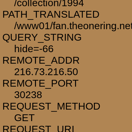
/collection/1994
PATH_TRANSLATED
/www01/fan.theonering.net
QUERY_STRING
hide=-66
REMOTE_ADDR
216.73.216.50
REMOTE_PORT
30238
REQUEST_METHOD
GET
REQUEST_URI