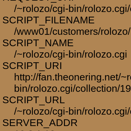
/~rolozo/cgi-bin/rolozo.cg
SCRIPT_FILENAME
/www01/customers/rolozo/p
SCRIPT_NAME
/~rolozo/cgi-bin/rolozo.cgi
SCRIPT_URI
http://fan.theonering.net/~r
bin/rolozo.cgi/collection/1
SCRIPT_URL
/~rolozo/cgi-bin/rolozo.cgi
SERVER_ADDR