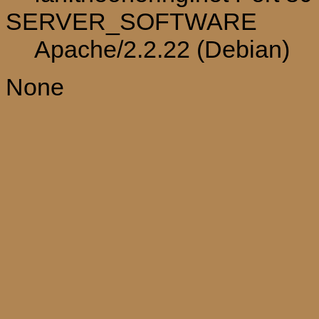
SERVER_SOFTWARE
Apache/2.2.22 (Debian)
None