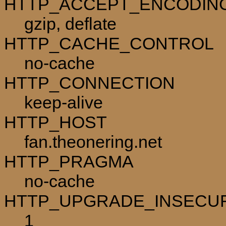
HTTP_ACCEPT_ENCODIN
gzip, deflate
HTTP_CACHE_CONTROL
no-cache
HTTP_CONNECTION
keep-alive
HTTP_HOST
fan.theonering.net
HTTP_PRAGMA
no-cache
HTTP_UPGRADE_INSECU
1