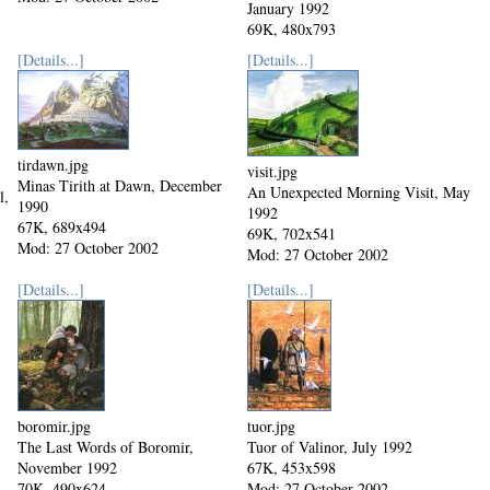
January 1992
69K, 480x793
Mod: 27 October 2002
[Details...]
[Details...]
tirdawn.jpg
visit.jpg
Minas Tirith at Dawn, December
An Unexpected Morning Visit, May
l,
1990
1992
67K, 689x494
69K, 702x541
Mod: 27 October 2002
Mod: 27 October 2002
[Details...]
[Details...]
boromir.jpg
tuor.jpg
The Last Words of Boromir,
Tuor of Valinor, July 1992
November 1992
67K, 453x598
70K, 490x624
Mod: 27 October 2002