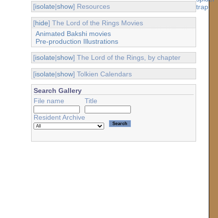
[
isolate
|
show
] Resources
[
hide
] The Lord of the Rings Movies
Animated Bakshi movies
Pre-production Illustrations
[
isolate
|
show
] The Lord of the Rings, by chapter
[
isolate
|
show
] Tolkien Calendars
Search Gallery
File name
Title
Resident Archive