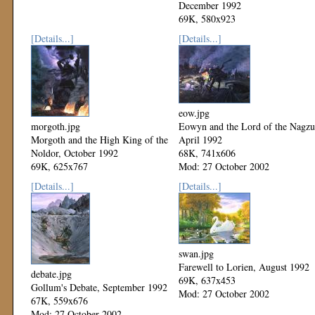
December 1992
69K, 580x923
Mod: 27 October 2002
[Details...]
[Details...]
eow.jpg
morgoth.jpg
Eowyn and the Lord of the Nagzu
Morgoth and the High King of the
April 1992
Noldor, October 1992
68K, 741x606
69K, 625x767
Mod: 27 October 2002
Mod: 27 October 2002
[Details...]
[Details...]
swan.jpg
Farewell to Lorien, August 1992
debate.jpg
69K, 637x453
Gollum's Debate, September 1992
Mod: 27 October 2002
67K, 559x676
Mod: 27 October 2002