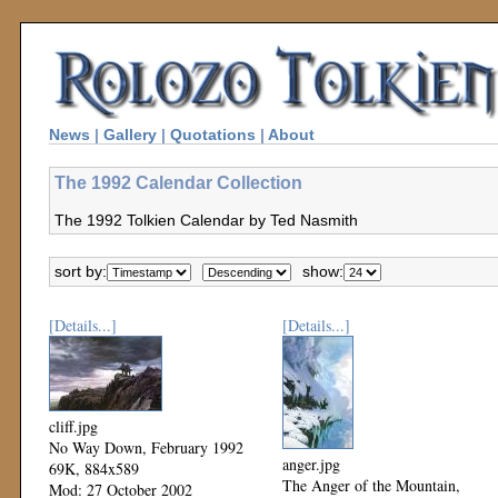
News
|
Gallery
|
Quotations
|
About
The 1992 Calendar Collection
The 1992 Tolkien Calendar by Ted Nasmith
sort by:
show:
[Details...]
[Details...]
cliff.jpg
No Way Down, February 1992
anger.jpg
69K, 884x589
The Anger of the Mountain,
Mod: 27 October 2002