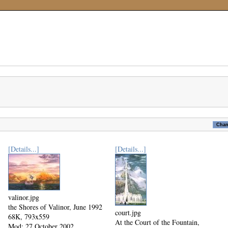
[Details...]
[Details...]
valinor.jpg
the Shores of Valinor, June 1992
court.jpg
68K, 793x559
At the Court of the Fountain,
Mod: 27 October 2002