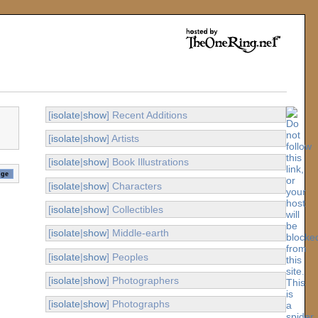
[
isolate
|
show
] Recent Additions
[
isolate
|
show
] Artists
[
isolate
|
show
] Book Illustrations
[
isolate
|
show
] Characters
[
isolate
|
show
] Collectibles
[
isolate
|
show
] Middle-earth
[
isolate
|
show
] Peoples
[
isolate
|
show
] Photographers
[
isolate
|
show
] Photographs