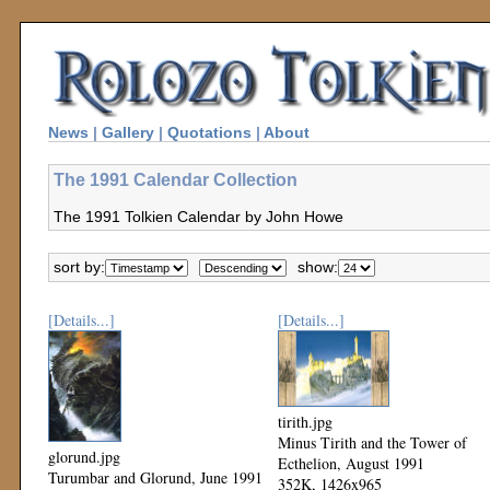
News
|
Gallery
|
Quotations
|
About
The 1991 Calendar Collection
The 1991 Tolkien Calendar by John Howe
sort by:
show:
[Details...]
[Details...]
tirith.jpg
Minus Tirith and the Tower of
glorund.jpg
Ecthelion, August 1991
Turumbar and Glorund, June 1991
352K, 1426x965