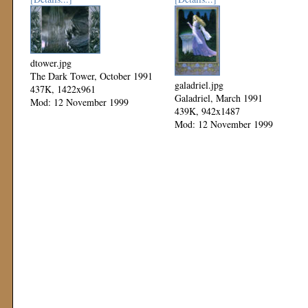
dtower.jpg
The Dark Tower, October 1991
galadriel.jpg
437K, 1422x961
Galadriel, March 1991
Mod: 12 November 1999
439K, 942x1487
Mod: 12 November 1999