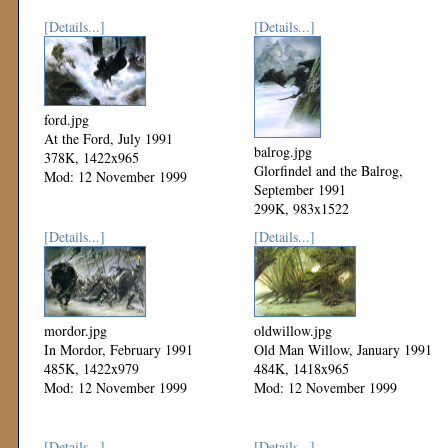
[Details...]
[Details...]
ford.jpg
At the Ford, July 1991
balrog.jpg
378K, 1422x965
Glorfindel and the Balrog,
Mod: 12 November 1999
September 1991
299K, 983x1522
Mod: 12 November 1999
[Details...]
[Details...]
mordor.jpg
oldwillow.jpg
In Mordor, February 1991
Old Man Willow, January 1991
485K, 1422x979
484K, 1418x965
Mod: 12 November 1999
Mod: 12 November 1999
[Details...]
[Details...]