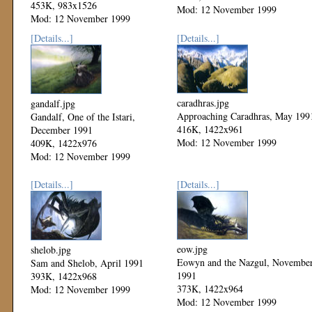
453K, 983x1526
Mod: 12 November 1999
Mod: 12 November 1999
[Details...]
[Details...]
caradhras.jpg
gandalf.jpg
Approaching Caradhras, May 199
Gandalf, One of the Istari,
416K, 1422x961
December 1991
Mod: 12 November 1999
409K, 1422x976
Mod: 12 November 1999
[Details...]
[Details...]
eow.jpg
shelob.jpg
Eowyn and the Nazgul, Novembe
Sam and Shelob, April 1991
1991
393K, 1422x968
373K, 1422x964
Mod: 12 November 1999
Mod: 12 November 1999