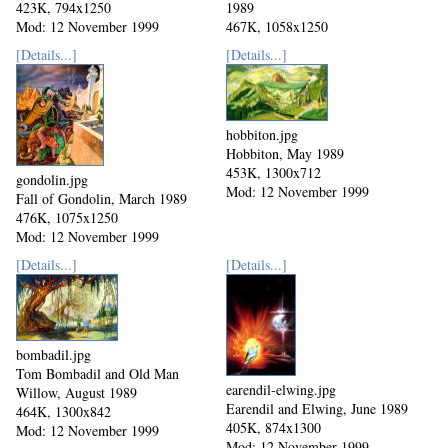
423K, 794x1250
1989
Mod: 12 November 1999
467K, 1058x1250
Mod: 12 November 1999
[Details...]
[Details...]
hobbiton.jpg
Hobbiton, May 1989
453K, 1300x712
gondolin.jpg
Mod: 12 November 1999
Fall of Gondolin, March 1989
476K, 1075x1250
Mod: 12 November 1999
[Details...]
[Details...]
bombadil.jpg
Tom Bombadil and Old Man
earendil-elwing.jpg
Willow, August 1989
Earendil and Elwing, June 1989
464K, 1300x842
405K, 874x1300
Mod: 12 November 1999
Mod: 12 November 1999