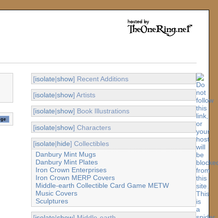
[
isolate
|
show
] Recent Additions
[
isolate
|
show
] Artists
[
isolate
|
show
] Book Illustrations
[
isolate
|
show
] Characters
[
isolate
|
hide
] Collectibles
Danbury Mint Mugs
Danbury Mint Plates
Iron Crown Enterprises
Iron Crown MERP Covers
Middle-earth Collectible Card Game METW
Music Covers
Sculptures
[
isolate
|
show
] Middle-earth