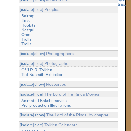
[
isolate
|
hide
] Peoples
Balrogs
Ents
Hobbits
Nazgul
Orcs
Trolls
Trolls
[
isolate
|
show
] Photographers
[
isolate
|
hide
] Photographs
Of J.R.R. Tolkien
Ted Nasmith Exhibition
[
isolate
|
show
] Resources
[
isolate
|
hide
] The Lord of the Rings Movies
Animated Bakshi movies
Pre-production Illustrations
[
isolate
|
show
] The Lord of the Rings, by chapter
[
isolate
|
hide
] Tolkien Calendars