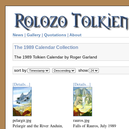
News
|
Gallery
|
Quotations
|
About
The 1989 Calendar Collection
The 1989 Tolkien Calendar by Roger Garland
sort by:
show:
[Details...]
[Details...]
pelargir.jpg
rauros.jpg
Pelargir and the River Anduin,
Falls of Rauros, July 1989