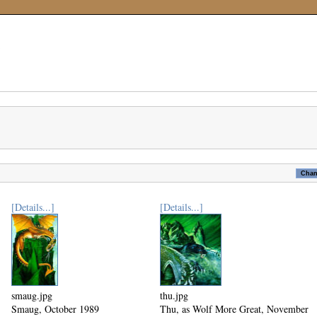
[Details...]
[Details...]
smaug.jpg
thu.jpg
Smaug, October 1989
Thu, as Wolf More Great, November