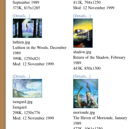
September 1989
411K, 794x1250
373K, 815x1285
Mod: 12 November 1999
Mod: 12 November 1999
[Details...]
[Details...]
luthien.jpg
Luthien in the Woods, December
shadow.jpg
1989
Return of the Shadow, February
399K, 1250x821
1989
Mod: 12 November 1999
443K, 850x1300
Mod: 12 November 1999
[Details...]
[Details...]
isengard.jpg
Isengard
morionde.jpg
298K, 1250x776
The Haven of Morionde, January
Mod: 12 November 1999
1989
472K, 1061x1250