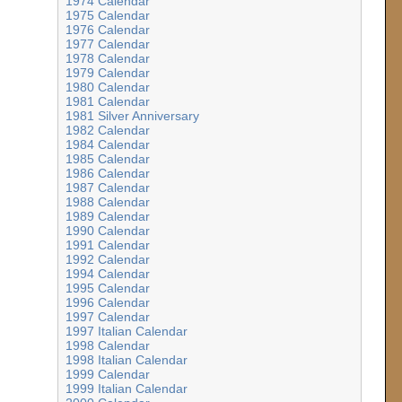
1974 Calendar
1975 Calendar
1976 Calendar
1977 Calendar
1978 Calendar
1979 Calendar
1980 Calendar
1981 Calendar
1981 Silver Anniversary
1982 Calendar
1984 Calendar
1985 Calendar
1986 Calendar
1987 Calendar
1988 Calendar
1989 Calendar
1990 Calendar
1991 Calendar
1992 Calendar
1994 Calendar
1995 Calendar
1996 Calendar
1997 Calendar
1997 Italian Calendar
1998 Calendar
1998 Italian Calendar
1999 Calendar
1999 Italian Calendar