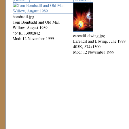
bombadil.jpg
Tom Bombadil and Old Man
Willow, August 1989
464K, 1300x842
earendil-elwing.jpg
Mod: 12 November 1999
Earendil and Elwing, June 1989
405K, 874x1300
Mod: 12 November 1999