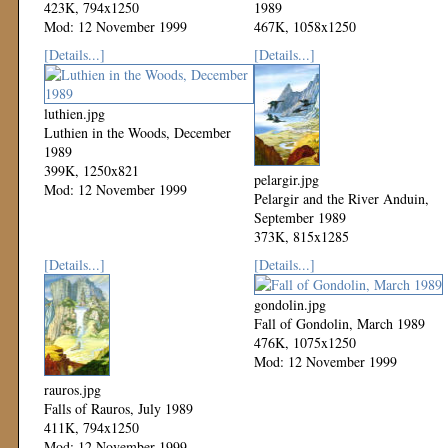
423K, 794x1250
1989
Mod: 12 November 1999
467K, 1058x1250
Mod: 12 November 1999
[Details...]
[Details...]
luthien.jpg
Luthien in the Woods, December
1989
399K, 1250x821
pelargir.jpg
Mod: 12 November 1999
Pelargir and the River Anduin,
September 1989
373K, 815x1285
Mod: 12 November 1999
[Details...]
[Details...]
gondolin.jpg
Fall of Gondolin, March 1989
476K, 1075x1250
Mod: 12 November 1999
rauros.jpg
Falls of Rauros, July 1989
411K, 794x1250
Mod: 12 November 1999