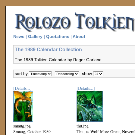
News
|
Gallery
|
Quotations
|
About
The 1989 Calendar Collection
The 1989 Tolkien Calendar by Roger Garland
sort by:
show:
[Details...]
[Details...]
smaug.jpg
thu.jpg
Smaug, October 1989
Thu, as Wolf More Great, Novem