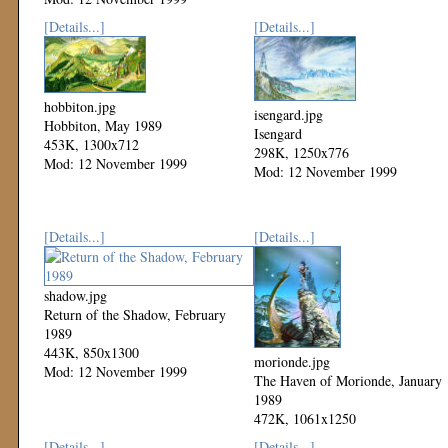
[Details...]
[Details...]
hobbiton.jpg
isengard.jpg
Hobbiton, May 1989
Isengard
453K, 1300x712
298K, 1250x776
Mod: 12 November 1999
Mod: 12 November 1999
[Details...]
[Details...]
shadow.jpg
Return of the Shadow, February
1989
443K, 850x1300
morionde.jpg
Mod: 12 November 1999
The Haven of Morionde, January
1989
472K, 1061x1250
Mod: 12 November 1999
[Details...]
[Details...]