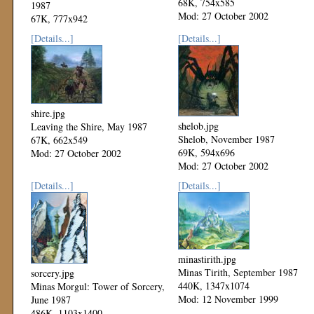
68K, 754x585
1987
Mod: 27 October 2002
67K, 777x942
Mod: 27 October 2002
[Details...]
[Details...]
shire.jpg
shelob.jpg
Leaving the Shire, May 1987
Shelob, November 1987
67K, 662x549
69K, 594x696
Mod: 27 October 2002
Mod: 27 October 2002
[Details...]
[Details...]
minastirith.jpg
Minas Tirith, September 1987
sorcery.jpg
440K, 1347x1074
Minas Morgul: Tower of Sorcery,
Mod: 12 November 1999
June 1987
486K, 1103x1400