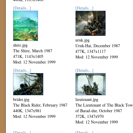
Mod: 12 November 1999
[Details...]
[Details...]
uruk.jpg
shire.jpg
Uruk-Hai, December 1987
The Shire, March 1987
477K, 1347x1117
471K, 1143x1405
Mod: 12 November 1999
Mod: 12 November 1999
[Details...]
[Details...]
brider.jpg
lieutenant.jpg
The Black Rider, February 1987
The Lieutenant of The Black Tow
440K, 1347x981
of Barad-dur, October 1987
Mod: 12 November 1999
372K, 1347x970
Mod: 12 November 1999
[Details...]
[Details...]