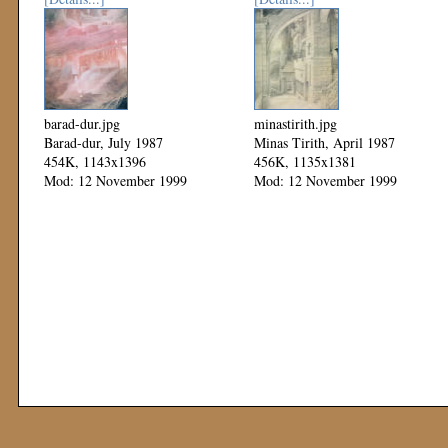
barad-dur.jpg
minastirith.jpg
Barad-dur, July 1987
Minas Tirith, April 1987
454K, 1143x1396
456K, 1135x1381
Mod: 12 November 1999
Mod: 12 November 1999