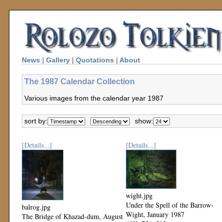
News
|
Gallery
|
Quotations
|
About
The 1987 Calendar Collection
Various images from the calendar year 1987
sort by:
show:
[Details...]
[Details...]
wight.jpg
Under the Spell of the Barrow-
balrog.jpg
Wight, January 1987
The Bridge of Khazad-dum, August