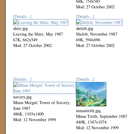
68K, 754x585
Mod: 27 October 2002
[Details...]
[Details...]
shire.jpg
shelob.jpg
Leaving the Shire, May 1987
Shelob, November 1987
67K, 662x549
69K, 594x696
Mod: 27 October 2002
Mod: 27 October 2002
[Details...]
[Details...]
sorcery.jpg
Minas Morgul: Tower of Sorcery,
June 1987
minastirith.jpg
486K, 1103x1400
Minas Tirith, September 1987
Mod: 12 November 1999
440K, 1347x1074
Mod: 12 November 1999