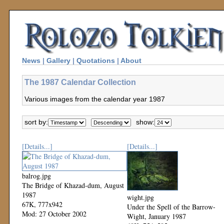
News
|
Gallery
|
Quotations
|
About
The 1987 Calendar Collection
Various images from the calendar year 1987
sort by:
show:
[Details...]
[Details...]
balrog.jpg
The Bridge of Khazad-dum, August
1987
wight.jpg
67K, 777x942
Under the Spell of the Barrow-
Mod: 27 October 2002
Wight, January 1987