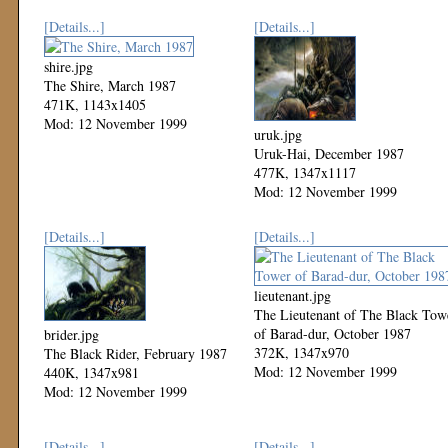
[Details...]
[Details...]
shire.jpg
The Shire, March 1987
471K, 1143x1405
Mod: 12 November 1999
uruk.jpg
Uruk-Hai, December 1987
477K, 1347x1117
Mod: 12 November 1999
[Details...]
[Details...]
lieutenant.jpg
The Lieutenant of The Black Tow
of Barad-dur, October 1987
brider.jpg
372K, 1347x970
The Black Rider, February 1987
Mod: 12 November 1999
440K, 1347x981
Mod: 12 November 1999
[Details...]
[Details...]