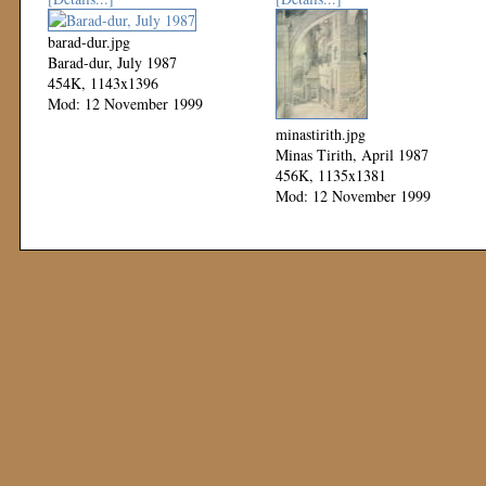
barad-dur.jpg
Barad-dur, July 1987
454K, 1143x1396
Mod: 12 November 1999
minastirith.jpg
Minas Tirith, April 1987
456K, 1135x1381
Mod: 12 November 1999