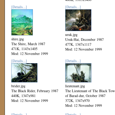
Mod: 12 November 1999
[Details...]
[Details...]
uruk.jpg
shire.jpg
Uruk-Hai, December 1987
The Shire, March 1987
477K, 1347x1117
471K, 1143x1405
Mod: 12 November 1999
Mod: 12 November 1999
[Details...]
[Details...]
brider.jpg
lieutenant.jpg
The Black Rider, February 1987
The Lieutenant of The Black Tow
440K, 1347x981
of Barad-dur, October 1987
Mod: 12 November 1999
372K, 1347x970
Mod: 12 November 1999
[Details...]
[Details...]