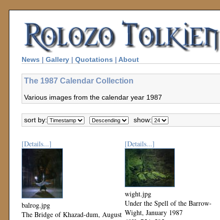
News
|
Gallery
|
Quotations
|
About
The 1987 Calendar Collection
Various images from the calendar year 1987
sort by:
show:
[Details...]
[Details...]
wight.jpg
Under the Spell of the Barrow-
balrog.jpg
Wight, January 1987
The Bridge of Khazad-dum, August