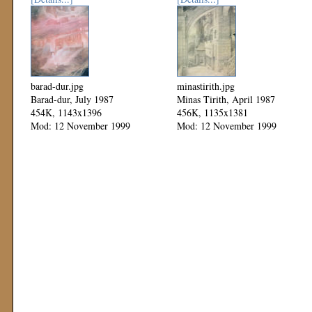
barad-dur.jpg
minastirith.jpg
Barad-dur, July 1987
Minas Tirith, April 1987
454K, 1143x1396
456K, 1135x1381
Mod: 12 November 1999
Mod: 12 November 1999