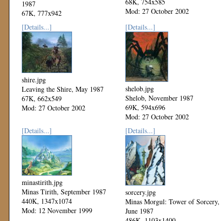
68K, 754x585
1987
Mod: 27 October 2002
67K, 777x942
Mod: 27 October 2002
[Details...]
[Details...]
shire.jpg
shelob.jpg
Leaving the Shire, May 1987
Shelob, November 1987
67K, 662x549
69K, 594x696
Mod: 27 October 2002
Mod: 27 October 2002
[Details...]
[Details...]
minastirith.jpg
Minas Tirith, September 1987
sorcery.jpg
440K, 1347x1074
Minas Morgul: Tower of Sorcery,
Mod: 12 November 1999
June 1987
486K, 1103x1400