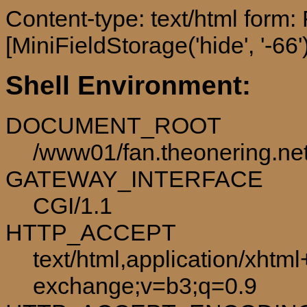
Content-type: text/html form
[MiniFieldStorage('hide', '-66')
Shell Environment:
DOCUMENT_ROOT
/www01/fan.theonering.ne
GATEWAY_INTERFACE
CGI/1.1
HTTP_ACCEPT
text/html,application/xhtm
exchange;v=b3;q=0.9