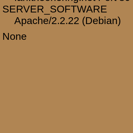
SERVER_SOFTWARE
Apache/2.2.22 (Debian)
None