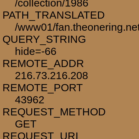
/collection/1986
PATH_TRANSLATED
/www01/fan.theonering.net
QUERY_STRING
hide=-66
REMOTE_ADDR
216.73.216.208
REMOTE_PORT
43962
REQUEST_METHOD
GET
REQUEST_URI