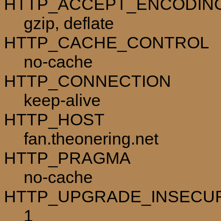
HTTP_ACCEPT_ENCODIN
gzip, deflate
HTTP_CACHE_CONTROL
no-cache
HTTP_CONNECTION
keep-alive
HTTP_HOST
fan.theonering.net
HTTP_PRAGMA
no-cache
HTTP_UPGRADE_INSECU
1