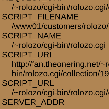
/~rolozo/cgi-bin/rolozo.cg
SCRIPT_FILENAME
/www01/customers/rolozo/p
SCRIPT_NAME
/~rolozo/cgi-bin/rolozo.cgi
SCRIPT_URI
http://fan.theonering.net/~r
bin/rolozo.cgi/collection/1
SCRIPT_URL
/~rolozo/cgi-bin/rolozo.cgi
SERVER_ADDR