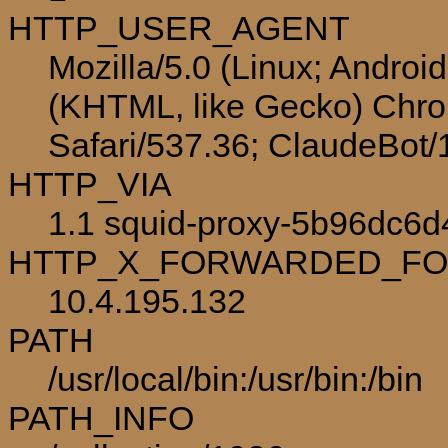
HTTP_USER_AGENT
Mozilla/5.0 (Linux; Androi
(KHTML, like Gecko) Chro
Safari/537.36; ClaudeBot
HTTP_VIA
1.1 squid-proxy-5b96dc6d
HTTP_X_FORWARDED_F
10.4.195.132
PATH
/usr/local/bin:/usr/bin:/bin
PATH_INFO