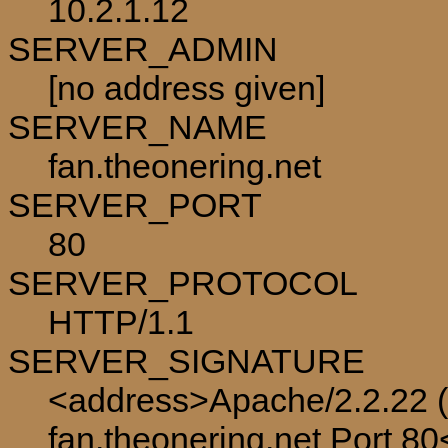
10.2.1.12
SERVER_ADMIN
[no address given]
SERVER_NAME
fan.theonering.net
SERVER_PORT
80
SERVER_PROTOCOL
HTTP/1.1
SERVER_SIGNATURE
<address>Apache/2.2.22 (
fan.theonering.net Port 8