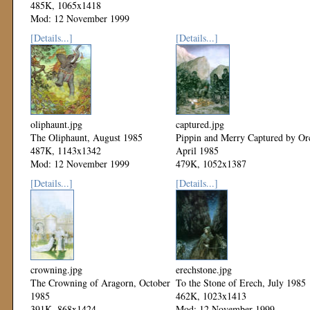
485K, 1065x1418
Mod: 12 November 1999
[Details...]
[Details...]
oliphaunt.jpg
captured.jpg
The Oliphaunt, August 1985
Pippin and Merry Captured by Or
487K, 1143x1342
April 1985
Mod: 12 November 1999
479K, 1052x1387
Mod: 12 November 1999
[Details...]
[Details...]
crowning.jpg
erechstone.jpg
The Crowning of Aragorn, October
To the Stone of Erech, July 1985
1985
462K, 1023x1413
391K, 868x1424
Mod: 12 November 1999