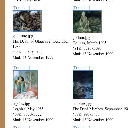
Mod: 12 November 1999
[Details...]
[Details...]
glaurung.jpg
gollum.jpg
The Death of Glaurung, December
Gollum, March 1985
1985
481K, 1387x1091
484K, 1387x1012
Mod: 12 November 1999
Mod: 12 November 1999
[Details...]
[Details...]
legolas.jpg
marshes.jpg
Legolas, May 1985
The Dead Marshes, September 19
469K, 1130x1322
437K, 997x1417
Mod: 12 November 1999
Mod: 12 November 1999
[Details...]
[Details...]