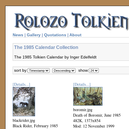
News
|
Gallery
|
Quotations
|
About
The 1985 Calendar Collection
The 1985 Tolkien Calendar by Inger Edelfeldt
sort by:
show:
[Details...]
[Details...]
boromir.jpg
Death of Boromir, June 1985
blackrider.jpg
482K, 1373x854
Black Rider, February 1985
Mod: 12 November 1999