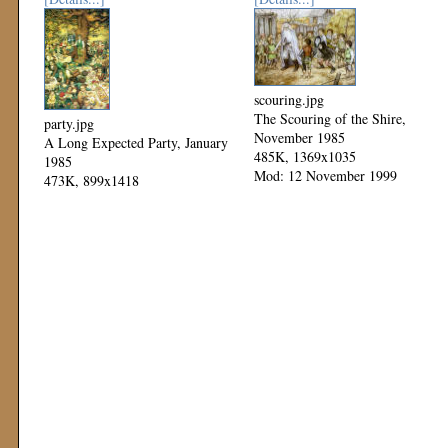
scouring.jpg
The Scouring of the Shire,
party.jpg
November 1985
A Long Expected Party, January
485K, 1369x1035
1985
Mod: 12 November 1999
473K, 899x1418
Mod: 12 November 1999