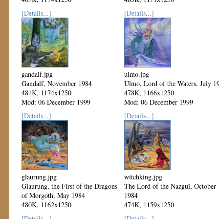
Mod: 06 December 1999
Mod: 06 December 1999
[Details...]
[Details...]
gandalf.jpg
ulmo.jpg
Gandalf, November 1984
Ulmo, Lord of the Waters, July 1
481K, 1174x1250
478K, 1166x1250
Mod: 06 December 1999
Mod: 06 December 1999
[Details...]
[Details...]
glaurung.jpg
witchking.jpg
Glaurung, the First of the Dragons
The Lord of the Nazgul, October
of Morgoth, May 1984
1984
480K, 1162x1250
474K, 1159x1250
Mod: 06 December 1999
Mod: 06 December 1999
[Details...]
[Details...]