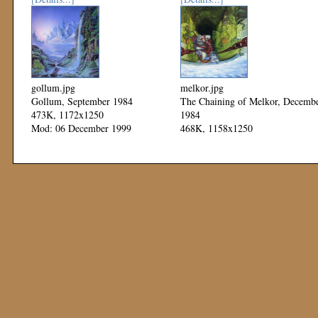
gollum.jpg
melkor.jpg
Gollum, September 1984
The Chaining of Melkor, Decemb
473K, 1172x1250
1984
Mod: 06 December 1999
468K, 1158x1250
Mod: 06 December 1999