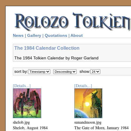
News
|
Gallery
|
Quotations
|
About
The 1984 Calendar Collection
The 1984 Tolkien Calendar by Roger Garland
sort by:
show:
[Details...]
[Details...]
shelob.jpg
sunandmoon.jpg
Shelob, August 1984
The Gate of Morn, January 1984