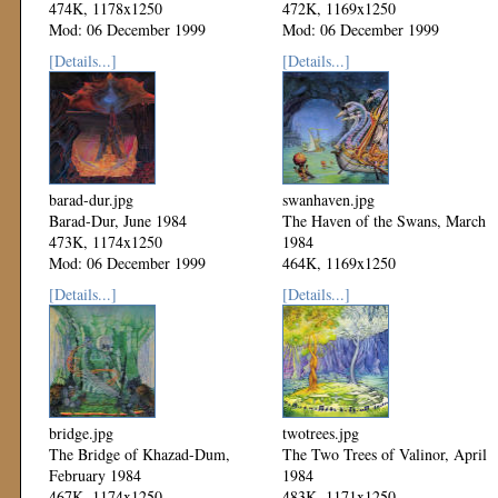
474K, 1178x1250
472K, 1169x1250
Mod: 06 December 1999
Mod: 06 December 1999
[Details...]
[Details...]
barad-dur.jpg
swanhaven.jpg
Barad-Dur, June 1984
The Haven of the Swans, March
473K, 1174x1250
1984
Mod: 06 December 1999
464K, 1169x1250
Mod: 06 December 1999
[Details...]
[Details...]
bridge.jpg
twotrees.jpg
The Bridge of Khazad-Dum,
The Two Trees of Valinor, April
February 1984
1984
467K, 1174x1250
483K, 1171x1250