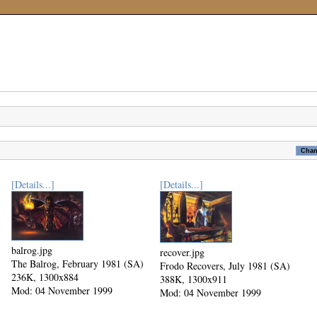
[Details...]
[Details...]
balrog.jpg
recover.jpg
The Balrog, February 1981 (SA)
Frodo Recovers, July 1981 (SA)
236K, 1300x884
388K, 1300x911
Mod: 04 November 1999
Mod: 04 November 1999