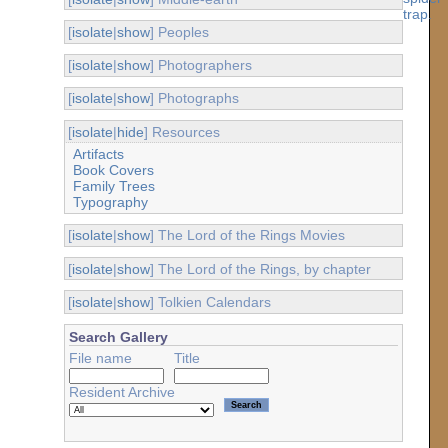
[
isolate
|
show
] Peoples
[
isolate
|
show
] Photographers
[
isolate
|
show
] Photographs
[
isolate
|
hide
] Resources
Artifacts
Book Covers
Family Trees
Typography
[
isolate
|
show
] The Lord of the Rings Movies
[
isolate
|
show
] The Lord of the Rings, by chapter
[
isolate
|
show
] Tolkien Calendars
Search Gallery
File name
Title
Resident Archive