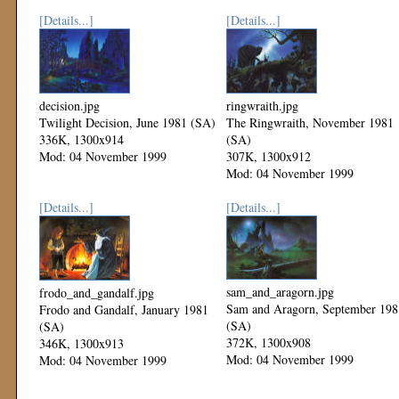
[Details...]
[Details...]
decision.jpg
ringwraith.jpg
Twilight Decision, June 1981 (SA)
The Ringwraith, November 1981
336K, 1300x914
(SA)
Mod: 04 November 1999
307K, 1300x912
Mod: 04 November 1999
[Details...]
[Details...]
sam_and_aragorn.jpg
frodo_and_gandalf.jpg
Sam and Aragorn, September 198
Frodo and Gandalf, January 1981
(SA)
(SA)
372K, 1300x908
346K, 1300x913
Mod: 04 November 1999
Mod: 04 November 1999