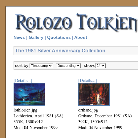
News
|
Gallery
|
Quotations
|
About
The 1981 Silver Anniversary Collection
sort by:
show:
[Details...]
[Details...]
lothlorien.jpg
orthanc.jpg
Lothlorien, April 1981 (SA)
Orthanc, December 1981 (SA)
355K, 1300x912
392K, 1300x912
Mod: 04 November 1999
Mod: 04 November 1999