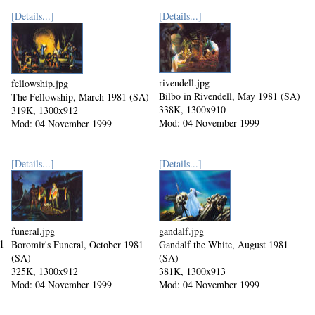
[Details...]
[Details...]
rivendell.jpg
fellowship.jpg
Bilbo in Rivendell, May 1981 (SA)
The Fellowship, March 1981 (SA)
338K, 1300x910
319K, 1300x912
Mod: 04 November 1999
Mod: 04 November 1999
[Details...]
[Details...]
funeral.jpg
gandalf.jpg
1
Boromir's Funeral, October 1981
Gandalf the White, August 1981
(SA)
(SA)
325K, 1300x912
381K, 1300x913
Mod: 04 November 1999
Mod: 04 November 1999