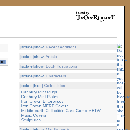
[
isolate
|
show
] Recent Additions
[
isolate
|
show
] Artists
[
isolate
|
show
] Book Illustrations
[
isolate
|
show
] Characters
[
isolate
|
hide
] Collectibles
Danbury Mint Mugs
Danbury Mint Plates
Iron Crown Enterprises
Iron Crown MERP Covers
Middle-earth Collectible Card Game METW
Music Covers
Sculptures
[
isolate
|
show
] Middle-earth