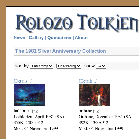
News
|
Gallery
|
Quotations
|
About
The 1981 Silver Anniversary Collection
sort by:
show:
[Details...]
[Details...]
lothlorien.jpg
orthanc.jpg
Lothlorien, April 1981 (SA)
Orthanc, December 1981 (SA)
355K, 1300x912
392K, 1300x912
Mod: 04 November 1999
Mod: 04 November 1999