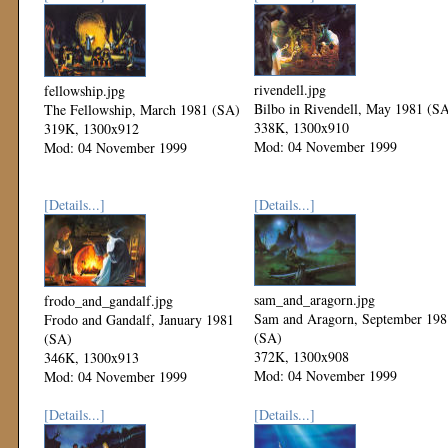
rivendell.jpg
fellowship.jpg
Bilbo in Rivendell, May 1981 (S
The Fellowship, March 1981 (SA)
338K, 1300x910
319K, 1300x912
Mod: 04 November 1999
Mod: 04 November 1999
[Details...]
[Details...]
sam_and_aragorn.jpg
frodo_and_gandalf.jpg
Sam and Aragorn, September 198
Frodo and Gandalf, January 1981
(SA)
(SA)
372K, 1300x908
346K, 1300x913
Mod: 04 November 1999
Mod: 04 November 1999
[Details...]
[Details...]