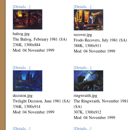
[Details...]
[Details...]
balrog.jpg
recover.jpg
The Balrog, February 1981 (SA)
Frodo Recovers, July 1981 (SA)
236K, 1300x884
388K, 1300x911
Mod: 04 November 1999
Mod: 04 November 1999
[Details...]
[Details...]
decision.jpg
ringwraith.jpg
Twilight Decision, June 1981 (SA)
The Ringwraith, November 1981
336K, 1300x914
(SA)
Mod: 04 November 1999
307K, 1300x912
Mod: 04 November 1999
[Details...]
[Details...]