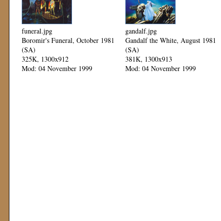
funeral.jpg
gandalf.jpg
Boromir's Funeral, October 1981
Gandalf the White, August 1981
(SA)
(SA)
325K, 1300x912
381K, 1300x913
Mod: 04 November 1999
Mod: 04 November 1999