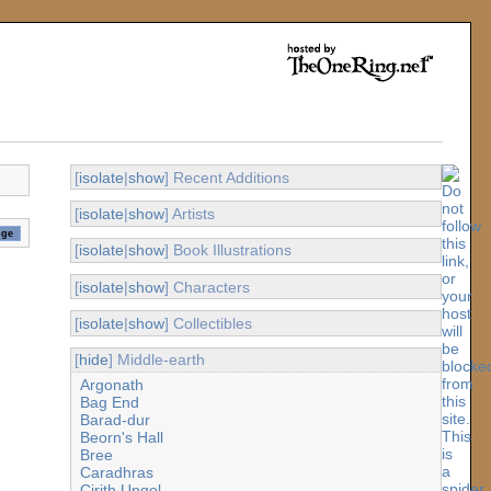
[
isolate
|
show
] Recent Additions
[
isolate
|
show
] Artists
[
isolate
|
show
] Book Illustrations
[
isolate
|
show
] Characters
[
isolate
|
show
] Collectibles
[
hide
] Middle-earth
Argonath
Bag End
Barad-dur
Beorn's Hall
Bree
Caradhras
Cirith Ungol