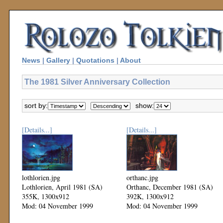
News
|
Gallery
|
Quotations
|
About
The 1981 Silver Anniversary Collection
sort by:
show:
[Details...]
[Details...]
lothlorien.jpg
orthanc.jpg
Lothlorien, April 1981 (SA)
Orthanc, December 1981 (SA)
355K, 1300x912
392K, 1300x912
Mod: 04 November 1999
Mod: 04 November 1999