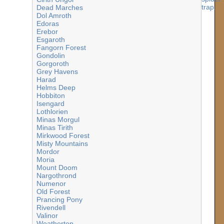
Dead Marches
Dol Amroth
Edoras
Erebor
Esgaroth
Fangorn Forest
Gondolin
Gorgoroth
Grey Havens
Harad
Helms Deep
Hobbiton
Isengard
Lothlorien
Minas Morgul
Minas Tirith
Mirkwood Forest
Misty Mountains
Mordor
Moria
Mount Doom
Nargothrond
Numenor
Old Forest
Prancing Pony
Rivendell
Valinor
Weathertop