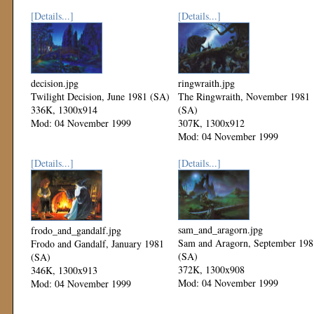
[Details...]
[Details...]
decision.jpg
ringwraith.jpg
Twilight Decision, June 1981 (SA)
The Ringwraith, November 1981
336K, 1300x914
(SA)
Mod: 04 November 1999
307K, 1300x912
Mod: 04 November 1999
[Details...]
[Details...]
sam_and_aragorn.jpg
frodo_and_gandalf.jpg
Sam and Aragorn, September 198
Frodo and Gandalf, January 1981
(SA)
(SA)
372K, 1300x908
346K, 1300x913
Mod: 04 November 1999
Mod: 04 November 1999