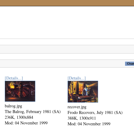
[Details...]
[Details...]
balrog.jpg
recover.jpg
The Balrog, February 1981 (SA)
Frodo Recovers, July 1981 (SA)
236K, 1300x884
388K, 1300x911
Mod: 04 November 1999
Mod: 04 November 1999