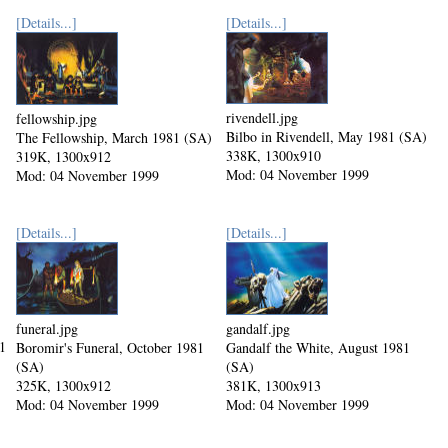
[Details...]
[Details...]
rivendell.jpg
fellowship.jpg
Bilbo in Rivendell, May 1981 (SA)
The Fellowship, March 1981 (SA)
338K, 1300x910
319K, 1300x912
Mod: 04 November 1999
Mod: 04 November 1999
[Details...]
[Details...]
funeral.jpg
gandalf.jpg
1
Boromir's Funeral, October 1981
Gandalf the White, August 1981
(SA)
(SA)
325K, 1300x912
381K, 1300x913
Mod: 04 November 1999
Mod: 04 November 1999