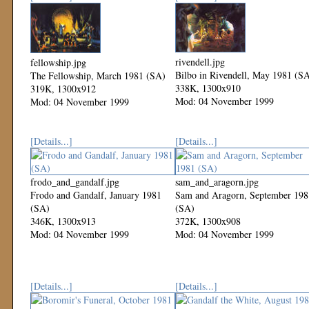
rivendell.jpg
fellowship.jpg
Bilbo in Rivendell, May 1981 (S
The Fellowship, March 1981 (SA)
338K, 1300x910
319K, 1300x912
Mod: 04 November 1999
Mod: 04 November 1999
[Details...]
[Details...]
frodo_and_gandalf.jpg
sam_and_aragorn.jpg
Frodo and Gandalf, January 1981
Sam and Aragorn, September 198
(SA)
(SA)
346K, 1300x913
372K, 1300x908
Mod: 04 November 1999
Mod: 04 November 1999
[Details...]
[Details...]