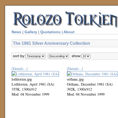
News
|
Gallery
|
Quotations
|
About
The 1981 Silver Anniversary Collection
sort by:
show:
[Details...]
[Details...]
lothlorien.jpg
orthanc.jpg
Lothlorien, April 1981 (SA)
Orthanc, December 1981 (SA)
355K, 1300x912
392K, 1300x912
Mod: 04 November 1999
Mod: 04 November 1999