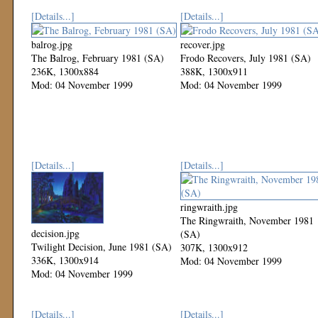
[Details...]
[Details...]
balrog.jpg
recover.jpg
The Balrog, February 1981 (SA)
Frodo Recovers, July 1981 (SA)
236K, 1300x884
388K, 1300x911
Mod: 04 November 1999
Mod: 04 November 1999
[Details...]
[Details...]
ringwraith.jpg
The Ringwraith, November 1981
decision.jpg
(SA)
Twilight Decision, June 1981 (SA)
307K, 1300x912
336K, 1300x914
Mod: 04 November 1999
Mod: 04 November 1999
[Details...]
[Details...]