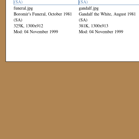
funeral.jpg
gandalf.jpg
Boromir's Funeral, October 1981
Gandalf the White, August 1981
(SA)
(SA)
325K, 1300x912
381K, 1300x913
Mod: 04 November 1999
Mod: 04 November 1999