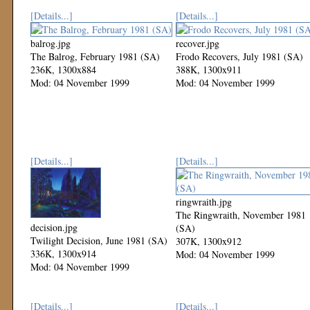
[Details...]
[Details...]
balrog.jpg
recover.jpg
The Balrog, February 1981 (SA)
Frodo Recovers, July 1981 (SA)
236K, 1300x884
388K, 1300x911
Mod: 04 November 1999
Mod: 04 November 1999
[Details...]
[Details...]
ringwraith.jpg
The Ringwraith, November 1981
decision.jpg
(SA)
Twilight Decision, June 1981 (SA)
307K, 1300x912
336K, 1300x914
Mod: 04 November 1999
Mod: 04 November 1999
[Details...]
[Details...]