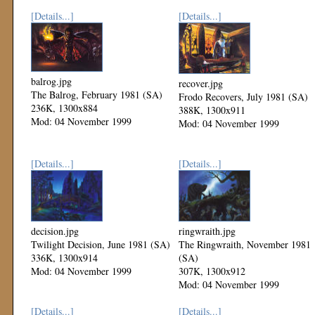
[Details...]
[Details...]
balrog.jpg
recover.jpg
The Balrog, February 1981 (SA)
Frodo Recovers, July 1981 (SA)
236K, 1300x884
388K, 1300x911
Mod: 04 November 1999
Mod: 04 November 1999
[Details...]
[Details...]
decision.jpg
ringwraith.jpg
Twilight Decision, June 1981 (SA)
The Ringwraith, November 1981
336K, 1300x914
(SA)
Mod: 04 November 1999
307K, 1300x912
Mod: 04 November 1999
[Details...]
[Details...]