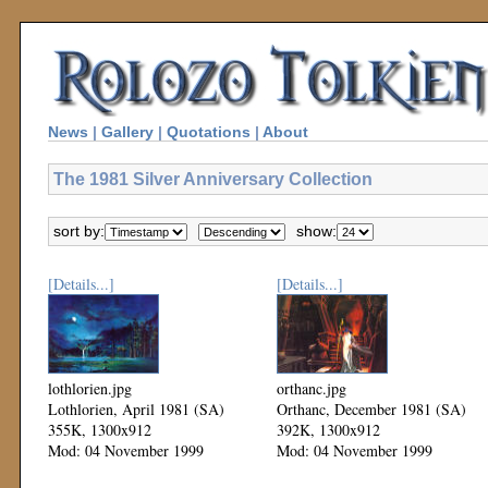
News
|
Gallery
|
Quotations
|
About
The 1981 Silver Anniversary Collection
sort by:
show:
[Details...]
[Details...]
lothlorien.jpg
orthanc.jpg
Lothlorien, April 1981 (SA)
Orthanc, December 1981 (SA)
355K, 1300x912
392K, 1300x912
Mod: 04 November 1999
Mod: 04 November 1999