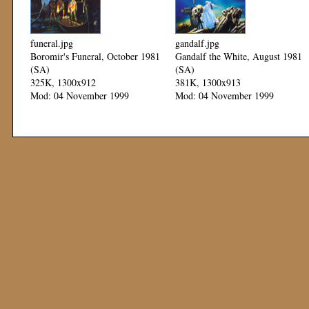
funeral.jpg
gandalf.jpg
Boromir's Funeral, October 1981
Gandalf the White, August 1981
(SA)
(SA)
325K, 1300x912
381K, 1300x913
Mod: 04 November 1999
Mod: 04 November 1999