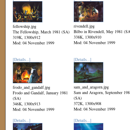
rivendell.jpg
fellowship.jpg
Bilbo in Rivendell, May 1981 (S
The Fellowship, March 1981 (SA)
338K, 1300x910
319K, 1300x912
Mod: 04 November 1999
Mod: 04 November 1999
[Details...]
[Details...]
sam_and_aragorn.jpg
frodo_and_gandalf.jpg
Sam and Aragorn, September 198
Frodo and Gandalf, January 1981
(SA)
(SA)
372K, 1300x908
346K, 1300x913
Mod: 04 November 1999
Mod: 04 November 1999
[Details...]
[Details...]