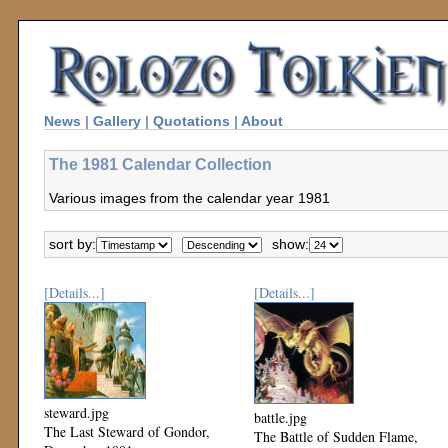
News
|
Gallery
|
Quotations
|
About
The 1981 Calendar Collection
Various images from the calendar year 1981
sort by:
show:
[Details...]
[Details...]
steward.jpg
battle.jpg
The Last Steward of Gondor,
The Battle of Sudden Flame,