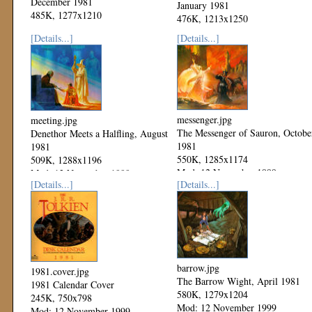
December 1981
January 1981
485K, 1277x1210
476K, 1213x1250
Mod: 06 December 1999
Mod: 06 December 1999
[Details...]
[Details...]
messenger.jpg
meeting.jpg
The Messenger of Sauron, Octobe
Denethor Meets a Halfling, August
1981
1981
550K, 1285x1174
509K, 1288x1196
Mod: 12 November 1999
Mod: 12 November 1999
[Details...]
[Details...]
barrow.jpg
1981.cover.jpg
The Barrow Wight, April 1981
1981 Calendar Cover
580K, 1279x1204
245K, 750x798
Mod: 12 November 1999
Mod: 12 November 1999