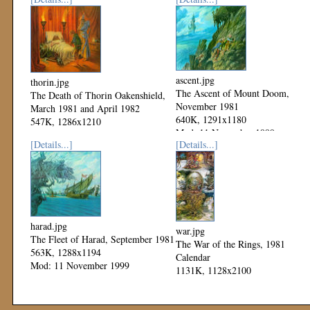
ascent.jpg
thorin.jpg
The Ascent of Mount Doom,
The Death of Thorin Oakenshield,
November 1981
March 1981 and April 1982
640K, 1291x1180
547K, 1286x1210
Mod: 11 November 1999
Mod: 11 November 1999
[Details...]
[Details...]
harad.jpg
war.jpg
The Fleet of Harad, September 1981
The War of the Rings, 1981
563K, 1288x1194
Calendar
Mod: 11 November 1999
1131K, 1128x2100
Mod: 04 November 1999