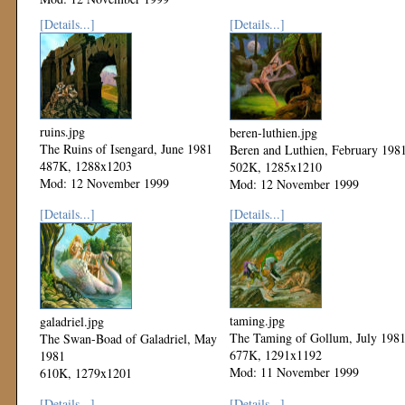
[Details...]
[Details...]
ruins.jpg
beren-luthien.jpg
The Ruins of Isengard, June 1981
Beren and Luthien, February 198
487K, 1288x1203
502K, 1285x1210
Mod: 12 November 1999
Mod: 12 November 1999
[Details...]
[Details...]
taming.jpg
galadriel.jpg
The Taming of Gollum, July 198
The Swan-Boad of Galadriel, May
677K, 1291x1192
1981
Mod: 11 November 1999
610K, 1279x1201
Mod: 12 November 1999
[Details...]
[Details...]