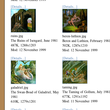
[Details...]
[Details...]
ruins.jpg
beren-luthien.jpg
The Ruins of Isengard, June 1981
Beren and Luthien, February 198
487K, 1288x1203
502K, 1285x1210
Mod: 12 November 1999
Mod: 12 November 1999
[Details...]
[Details...]
taming.jpg
galadriel.jpg
The Taming of Gollum, July 198
The Swan-Boad of Galadriel, May
677K, 1291x1192
1981
Mod: 11 November 1999
610K, 1279x1201
Mod: 12 November 1999
[Details...]
[Details...]