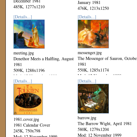
December 1981
January 1981
485K, 1277x1210
476K, 1213x1250
Mod: 06 December 1999
Mod: 06 December 1999
[Details...]
[Details...]
messenger.jpg
meeting.jpg
The Messenger of Sauron, Octobe
Denethor Meets a Halfling, August
1981
1981
550K, 1285x1174
509K, 1288x1196
Mod: 12 November 1999
Mod: 12 November 1999
[Details...]
[Details...]
barrow.jpg
1981.cover.jpg
The Barrow Wight, April 1981
1981 Calendar Cover
580K, 1279x1204
245K, 750x798
Mod: 12 November 1999
Mod: 12 November 1999