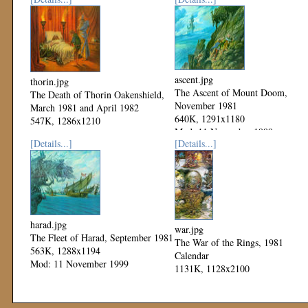
ascent.jpg
thorin.jpg
The Ascent of Mount Doom,
The Death of Thorin Oakenshield,
November 1981
March 1981 and April 1982
640K, 1291x1180
547K, 1286x1210
Mod: 11 November 1999
Mod: 11 November 1999
[Details...]
[Details...]
harad.jpg
war.jpg
The Fleet of Harad, September 1981
The War of the Rings, 1981
563K, 1288x1194
Calendar
Mod: 11 November 1999
1131K, 1128x2100
Mod: 04 November 1999