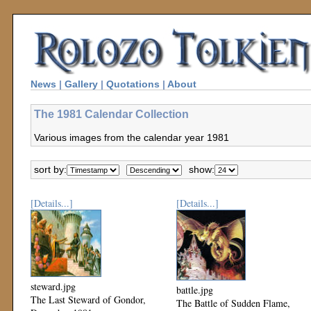
News
|
Gallery
|
Quotations
|
About
The 1981 Calendar Collection
Various images from the calendar year 1981
sort by:
show:
[Details...]
[Details...]
steward.jpg
battle.jpg
The Last Steward of Gondor,
The Battle of Sudden Flame,