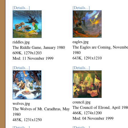
[Details...]
[Details...]
eagles.jpg
riddles.jpg
The Eagles are Coming, Novembe
The Riddle Game, January 1980
1980
609K, 1279x1203
643K, 1291x1210
Mod: 11 November 1999
Mod: 11 November 1999
[Details...]
[Details...]
council.jpg
wolves.jpg
The Council of Elrond, April 198
The Wolves of Mt. Caradhras, May
466K, 1274x1200
1980
Mod: 04 November 1999
485K, 1231x1250
Mod: 04 November 1999
[Details...]
[Details...]