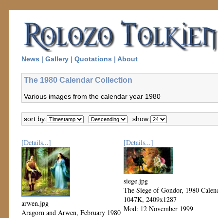
News
|
Gallery
|
Quotations
|
About
The 1980 Calendar Collection
Various images from the calendar year 1980
sort by:
show:
[Details...]
[Details...]
siege.jpg
The Siege of Gondor, 1980 Calen
1047K, 2409x1287
arwen.jpg
Mod: 12 November 1999
Aragorn and Arwen, February 1980