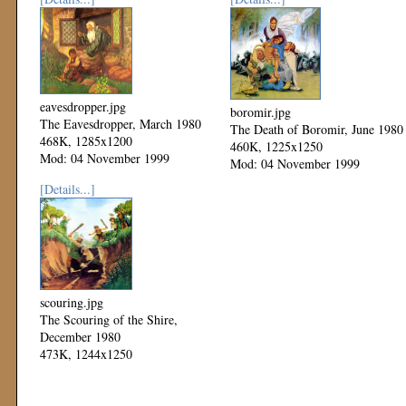
eavesdropper.jpg
boromir.jpg
The Eavesdropper, March 1980
The Death of Boromir, June 1980
468K, 1285x1200
460K, 1225x1250
Mod: 04 November 1999
Mod: 04 November 1999
[Details...]
scouring.jpg
The Scouring of the Shire,
December 1980
473K, 1244x1250
Mod: 04 November 1999