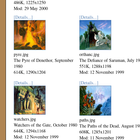
486K, 1225x1250
Mod: 29 May 2000
[Details...]
[Details...]
pyre.jpg
orthanc.jpg
The Pyre of Denethor, September
The Defiance of Saruman, July 1
1980
551K, 1288x1198
614K, 1290x1204
Mod: 12 November 1999
Mod: 12 November 1999
[Details...]
[Details...]
watchers.jpg
paths.jpg
Watchers of the Gate, October 1980
The Paths of the Dead, August 19
644K, 1294x1168
608K, 1285x1201
Mod: 12 November 1999
Mod: 11 November 1999