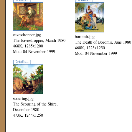
eavesdropper.jpg
boromir.jpg
The Eavesdropper, March 1980
The Death of Boromir, June 1980
468K, 1285x1200
460K, 1225x1250
Mod: 04 November 1999
Mod: 04 November 1999
[Details...]
scouring.jpg
The Scouring of the Shire,
December 1980
473K, 1244x1250
Mod: 04 November 1999