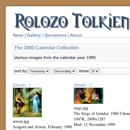
News
|
Gallery
|
Quotations
|
About
The 1980 Calendar Collection
Various images from the calendar year 1980
sort by:
show:
[Details...]
[Details...]
siege.jpg
The Siege of Gondor, 1980 Calen
1047K, 2409x1287
arwen.jpg
Mod: 12 November 1999
Aragorn and Arwen, February 1980