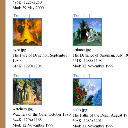
486K, 1225x1250
Mod: 29 May 2000
[Details...]
[Details...]
pyre.jpg
orthanc.jpg
The Pyre of Denethor, September
The Defiance of Saruman, July 1
1980
551K, 1288x1198
614K, 1290x1204
Mod: 12 November 1999
Mod: 12 November 1999
[Details...]
[Details...]
watchers.jpg
paths.jpg
Watchers of the Gate, October 1980
The Paths of the Dead, August 19
644K, 1294x1168
608K, 1285x1201
Mod: 12 November 1999
Mod: 11 November 1999