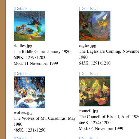
[Details...]
[Details...]
eagles.jpg
riddles.jpg
The Eagles are Coming, Novembe
The Riddle Game, January 1980
1980
609K, 1279x1203
643K, 1291x1210
Mod: 11 November 1999
Mod: 11 November 1999
[Details...]
[Details...]
council.jpg
wolves.jpg
The Council of Elrond, April 198
The Wolves of Mt. Caradhras, May
466K, 1274x1200
1980
Mod: 04 November 1999
485K, 1231x1250
Mod: 04 November 1999
[Details...]
[Details...]