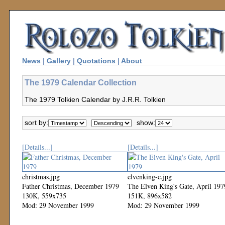
News
|
Gallery
|
Quotations
|
About
The 1979 Calendar Collection
The 1979 Tolkien Calendar by J.R.R. Tolkien
sort by:
show:
[Details...]
[Details...]
christmas.jpg
elvenking-c.jpg
Father Christmas, December 1979
The Elven King's Gate, April 197
130K, 559x735
151K, 896x582
Mod: 29 November 1999
Mod: 29 November 1999