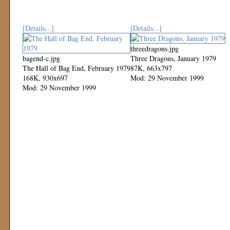
[Details...]
[Details...]
threedragons.jpg
bagend-c.jpg
Three Dragons, January 1979
The Hall of Bag End, February 1979
87K, 663x797
168K, 930x697
Mod: 29 November 1999
Mod: 29 November 1999