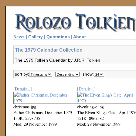
News
|
Gallery
|
Quotations
|
About
The 1979 Calendar Collection
The 1979 Tolkien Calendar by J.R.R. Tolkien
sort by:
show:
[Details...]
[Details...]
christmas.jpg
elvenking-c.jpg
Father Christmas, December 1979
The Elven King's Gate, April 197
130K, 559x735
151K, 896x582
Mod: 29 November 1999
Mod: 29 November 1999