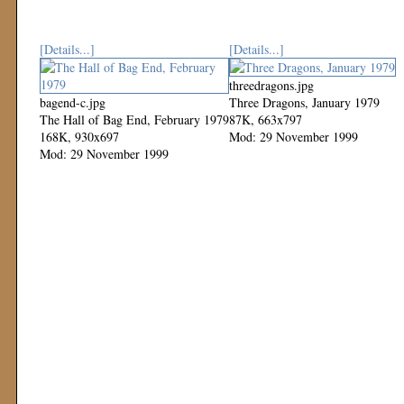
[Details...]
[Details...]
threedragons.jpg
bagend-c.jpg
Three Dragons, January 1979
The Hall of Bag End, February 1979
87K, 663x797
168K, 930x697
Mod: 29 November 1999
Mod: 29 November 1999