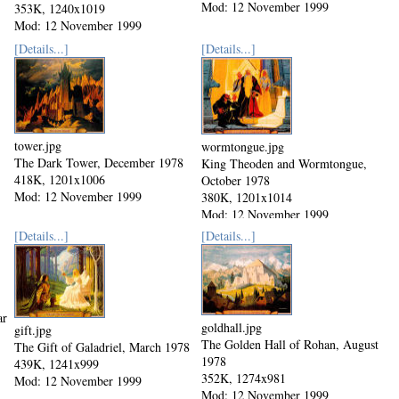
Mod: 12 November 1999
353K, 1240x1019
Mod: 12 November 1999
[Details...]
[Details...]
tower.jpg
wormtongue.jpg
The Dark Tower, December 1978
King Theoden and Wormtongue,
418K, 1201x1006
October 1978
Mod: 12 November 1999
380K, 1201x1014
Mod: 12 November 1999
[Details...]
[Details...]
ar
goldhall.jpg
gift.jpg
The Golden Hall of Rohan, August
The Gift of Galadriel, March 1978
1978
439K, 1241x999
352K, 1274x981
Mod: 12 November 1999
Mod: 12 November 1999