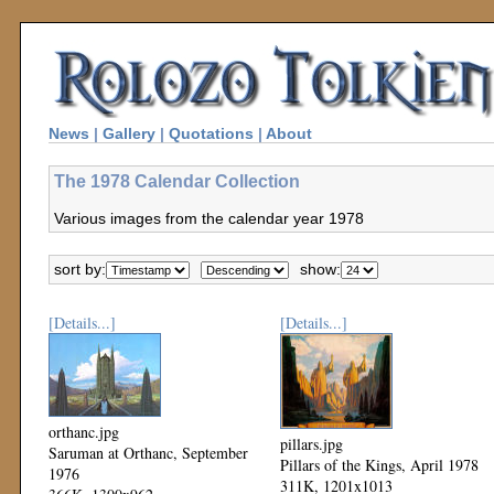
News
|
Gallery
|
Quotations
|
About
The 1978 Calendar Collection
Various images from the calendar year 1978
sort by:
show:
[Details...]
[Details...]
orthanc.jpg
pillars.jpg
Saruman at Orthanc, September
Pillars of the Kings, April 1978
1976
311K, 1201x1013