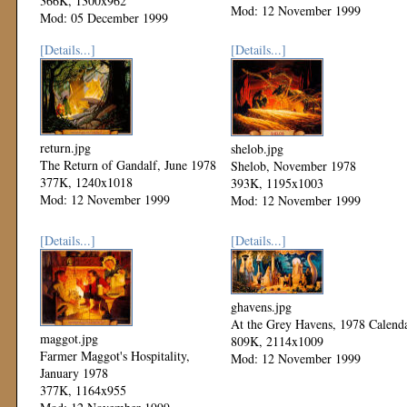
366K, 1300x962
Mod: 12 November 1999
Mod: 05 December 1999
[Details...]
[Details...]
return.jpg
shelob.jpg
The Return of Gandalf, June 1978
Shelob, November 1978
377K, 1240x1018
393K, 1195x1003
Mod: 12 November 1999
Mod: 12 November 1999
[Details...]
[Details...]
ghavens.jpg
At the Grey Havens, 1978 Calend
maggot.jpg
809K, 2114x1009
Farmer Maggot's Hospitality,
Mod: 12 November 1999
January 1978
377K, 1164x955