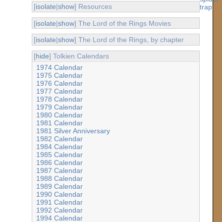
[
isolate
|
show
] Resources
[
isolate
|
show
] The Lord of the Rings Movies
[
isolate
|
show
] The Lord of the Rings, by chapter
[
hide
] Tolkien Calendars
1974 Calendar
1975 Calendar
1976 Calendar
1977 Calendar
1978 Calendar
1979 Calendar
1980 Calendar
1981 Calendar
1981 Silver Anniversary
1982 Calendar
1984 Calendar
1985 Calendar
1986 Calendar
1987 Calendar
1988 Calendar
1989 Calendar
1990 Calendar
1991 Calendar
1992 Calendar
1994 Calendar