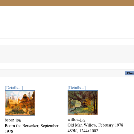
[Details...]
[Details...]
willow.jpg
beorn.jpg
Old Man Willow, February 1978
Beorn the Berserker, September
489K, 1244x1002
1978