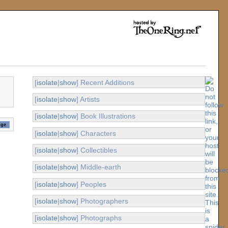
[
isolate
|
show
] Recent Additions
[
isolate
|
show
] Artists
[
isolate
|
show
] Book Illustrations
[
isolate
|
show
] Characters
[
isolate
|
show
] Collectibles
[
isolate
|
show
] Middle-earth
[
isolate
|
show
] Peoples
[
isolate
|
show
] Photographers
[
isolate
|
show
] Photographs