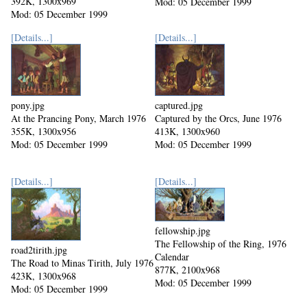
392K, 1300x969
Mod: 05 December 1999
Mod: 05 December 1999
[Details...]
[Details...]
pony.jpg
captured.jpg
At the Prancing Pony, March 1976
Captured by the Orcs, June 1976
355K, 1300x956
413K, 1300x960
Mod: 05 December 1999
Mod: 05 December 1999
[Details...]
[Details...]
fellowship.jpg
The Fellowship of the Ring, 1976
road2tirith.jpg
Calendar
The Road to Minas Tirith, July 1976
877K, 2100x968
423K, 1300x968
Mod: 05 December 1999
Mod: 05 December 1999