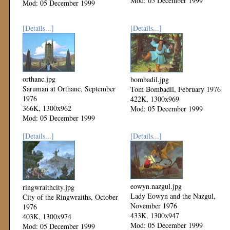
Mod: 05 December 1999
Mod: 05 December 1999
[Details...]
[Details...]
orthanc.jpg
bombadil.jpg
Saruman at Orthanc, September
Tom Bombadil, February 1976
1976
422K, 1300x969
366K, 1300x962
Mod: 05 December 1999
Mod: 05 December 1999
[Details...]
[Details...]
eowyn.nazgul.jpg
ringwraithcity.jpg
Lady Eowyn and the Nazgul,
City of the Ringwraiths, October
November 1976
1976
433K, 1300x947
403K, 1300x974
Mod: 05 December 1999
Mod: 05 December 1999