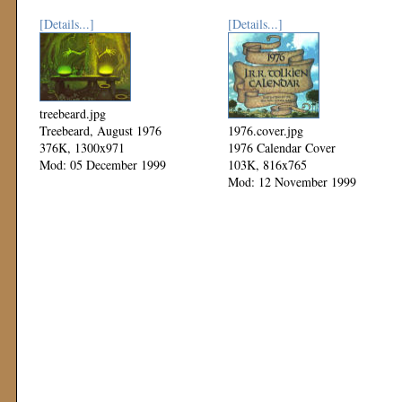
[Details...]
[Details...]
treebeard.jpg
Treebeard, August 1976
1976.cover.jpg
376K, 1300x971
1976 Calendar Cover
Mod: 05 December 1999
103K, 816x765
Mod: 12 November 1999