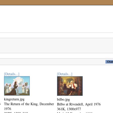
[Details...]
[Details...]
kingreturn.jpg
bilbo.jpg
6
The Return of the King, December
Bilbo at Rivendell, April 1976
1976
361K, 1300x977