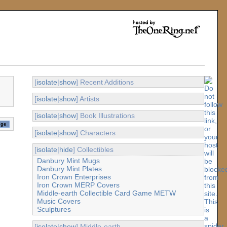
[
isolate
|
show
] Recent Additions
[
isolate
|
show
] Artists
[
isolate
|
show
] Book Illustrations
[
isolate
|
show
] Characters
[
isolate
|
hide
] Collectibles
Danbury Mint Mugs
Danbury Mint Plates
Iron Crown Enterprises
Iron Crown MERP Covers
Middle-earth Collectible Card Game METW
Music Covers
Sculptures
[
isolate
|
show
] Middle-earth