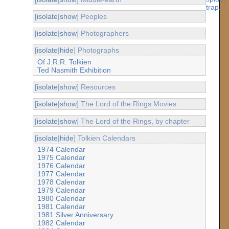
[
isolate
|
show
] Peoples
[
isolate
|
show
] Photographers
[
isolate
|
hide
] Photographs
Of J.R.R. Tolkien
Ted Nasmith Exhibition
[
isolate
|
show
] Resources
[
isolate
|
show
] The Lord of the Rings Movies
[
isolate
|
show
] The Lord of the Rings, by chapter
[
isolate
|
hide
] Tolkien Calendars
1974 Calendar
1975 Calendar
1976 Calendar
1977 Calendar
1978 Calendar
1979 Calendar
1980 Calendar
1981 Calendar
1981 Silver Anniversary
1982 Calendar