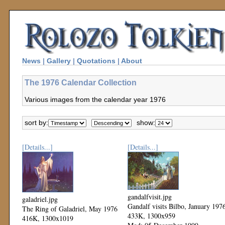
News
|
Gallery
|
Quotations
|
About
The 1976 Calendar Collection
Various images from the calendar year 1976
sort by:
show:
[Details...]
[Details...]
gandalfvisit.jpg
galadriel.jpg
Gandalf visits Bilbo, January 197
The Ring of Galadriel, May 1976
433K, 1300x959
416K, 1300x1019