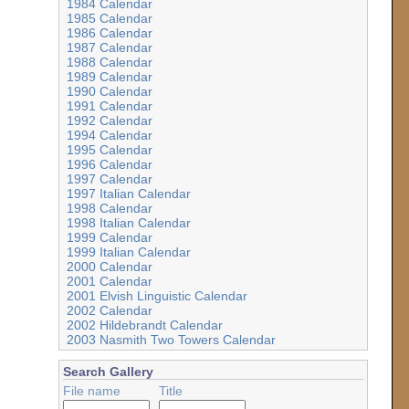
1984 Calendar
1985 Calendar
1986 Calendar
1987 Calendar
1988 Calendar
1989 Calendar
1990 Calendar
1991 Calendar
1992 Calendar
1994 Calendar
1995 Calendar
1996 Calendar
1997 Calendar
1997 Italian Calendar
1998 Calendar
1998 Italian Calendar
1999 Calendar
1999 Italian Calendar
2000 Calendar
2001 Calendar
2001 Elvish Linguistic Calendar
2002 Calendar
2002 Hildebrandt Calendar
2003 Nasmith Two Towers Calendar
Search Gallery
File name
Title