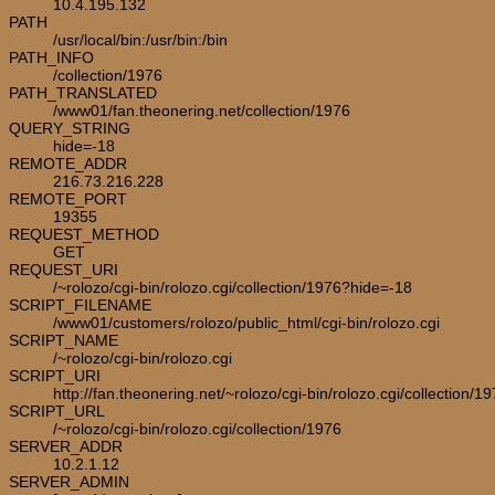
10.4.195.132
PATH
/usr/local/bin:/usr/bin:/bin
PATH_INFO
/collection/1976
PATH_TRANSLATED
/www01/fan.theonering.net/collection/1976
QUERY_STRING
hide=-18
REMOTE_ADDR
216.73.216.228
REMOTE_PORT
19355
REQUEST_METHOD
GET
REQUEST_URI
/~rolozo/cgi-bin/rolozo.cgi/collection/1976?hide=-18
SCRIPT_FILENAME
/www01/customers/rolozo/public_html/cgi-bin/rolozo.cgi
SCRIPT_NAME
/~rolozo/cgi-bin/rolozo.cgi
SCRIPT_URI
http://fan.theonering.net/~rolozo/cgi-bin/rolozo.cgi/collection/1
SCRIPT_URL
/~rolozo/cgi-bin/rolozo.cgi/collection/1976
SERVER_ADDR
10.2.1.12
SERVER_ADMIN