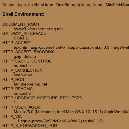
Content-type: text/html form: FieldStorage(None, None, [MiniFieldStora
Shell Environment:
DOCUMENT_ROOT
/www01/fan.theonering.net
GATEWAY_INTERFACE
CGI/1.1
HTTP_ACCEPT
text/html,application/xhtml+xml,application/xml;q=0.9,image/w
HTTP_ACCEPT_ENCODING
gzip, deflate
HTTP_CACHE_CONTROL
no-cache
HTTP_CONNECTION
keep-alive
HTTP_HOST
fan.theonering.net
HTTP_PRAGMA
no-cache
HTTP_UPGRADE_INSECURE_REQUESTS
1
HTTP_USER_AGENT
Mozilla/5.0 (Macintosh; Intel Mac OS X 10_15_7) AppleWebKit
HTTP_VIA
1.1 squid-proxy-5b96dc6d46-w9hd5 (squid/6.13)
HTTP_X_FORWARDED_FOR