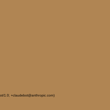
Bot/1.0; +claudebot@anthropic.com)