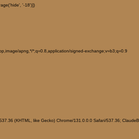
ge('hide', '-18')])
ebp,image/apng,*/*;q=0.8,application/signed-exchange;v=b3;q=0.9
/537.36 (KHTML, like Gecko) Chrome/131.0.0.0 Safari/537.36; Claude