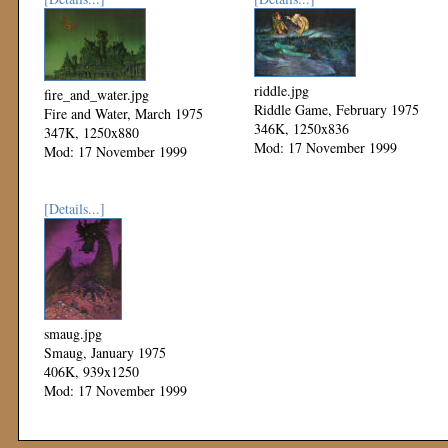
riddle.jpg
fire_and_water.jpg
Riddle Game, February 1975
Fire and Water, March 1975
346K, 1250x836
347K, 1250x880
Mod: 17 November 1999
Mod: 17 November 1999
[Details...]
smaug.jpg
Smaug, January 1975
406K, 939x1250
Mod: 17 November 1999