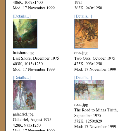
486K, 1067x1400
1975
Mod: 17 November 1999
363K, 940x1250
Mod: 17 November 1999
[Details...]
[Details...]
lastshore.jpg
orcs.jpg
Last Shore, December 1975
Two Orcs, October 1975
403K, 1015x1250
423K, 993x1250
Mod: 17 November 1999
Mod: 17 November 1999
[Details...]
[Details...]
road.jpg
The Road to Minas Tirith,
galadriel.jpg
September 1975
Galadriel, August 1975
372K, 1250x829
428K, 973x1250
Mod: 17 November 1999
Mod: 17 November 1999