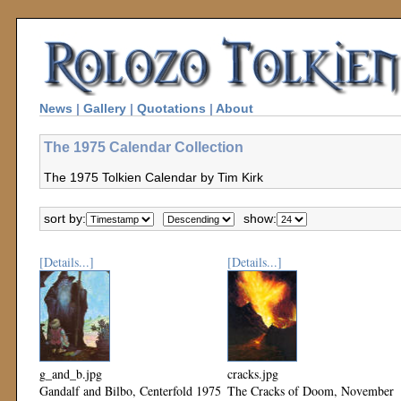
News
|
Gallery
|
Quotations
|
About
The 1975 Calendar Collection
The 1975 Tolkien Calendar by Tim Kirk
sort by:
show:
[Details...]
[Details...]
g_and_b.jpg
cracks.jpg
Gandalf and Bilbo, Centerfold 1975
The Cracks of Doom, November