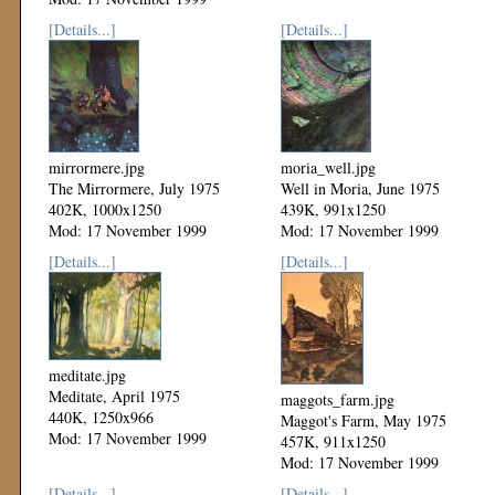
[Details...]
[Details...]
mirrormere.jpg
moria_well.jpg
The Mirrormere, July 1975
Well in Moria, June 1975
402K, 1000x1250
439K, 991x1250
Mod: 17 November 1999
Mod: 17 November 1999
[Details...]
[Details...]
meditate.jpg
Meditate, April 1975
maggots_farm.jpg
440K, 1250x966
Maggot's Farm, May 1975
Mod: 17 November 1999
457K, 911x1250
Mod: 17 November 1999
[Details...]
[Details...]