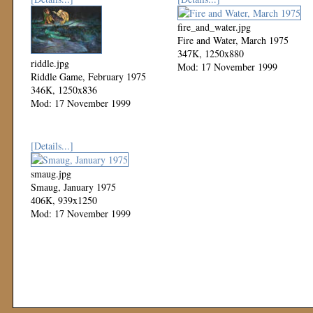
fire_and_water.jpg
Fire and Water, March 1975
347K, 1250x880
riddle.jpg
Mod: 17 November 1999
Riddle Game, February 1975
346K, 1250x836
Mod: 17 November 1999
[Details...]
smaug.jpg
Smaug, January 1975
406K, 939x1250
Mod: 17 November 1999