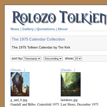
News
|
Gallery
|
Quotations
|
About
The 1975 Calendar Collection
The 1975 Tolkien Calendar by Tim Kirk
sort by:
show:
[Details...]
[Details...]
g_and_b.jpg
lastshore.jpg
Gandalf and Bilbo, Centerfold 1975
Last Shore, December 1975