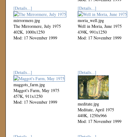
[Details...]
[Details...]
mirrormere.jpg
moria_well.jpg
The Mirrormere, July 1975
Well in Moria, June 1975
402K, 1000x1250
439K, 991x1250
Mod: 17 November 1999
Mod: 17 November 1999
[Details...]
[Details...]
maggots_farm.jpg
Maggot's Farm, May 1975
457K, 911x1250
Mod: 17 November 1999
meditate.jpg
Meditate, April 1975
440K, 1250x966
Mod: 17 November 1999
[Details...]
[Details...]