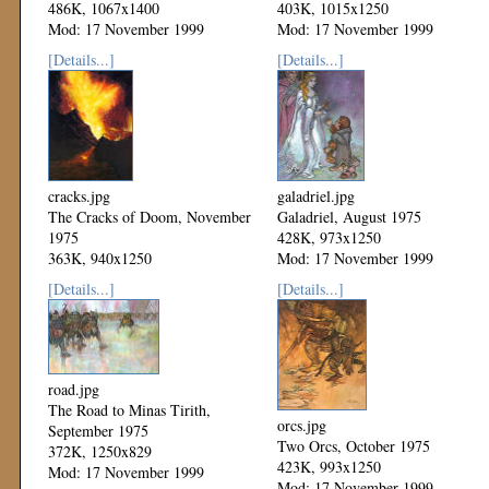
486K, 1067x1400
403K, 1015x1250
Mod: 17 November 1999
Mod: 17 November 1999
[Details...]
[Details...]
cracks.jpg
galadriel.jpg
The Cracks of Doom, November
Galadriel, August 1975
1975
428K, 973x1250
363K, 940x1250
Mod: 17 November 1999
Mod: 17 November 1999
[Details...]
[Details...]
road.jpg
The Road to Minas Tirith,
orcs.jpg
September 1975
Two Orcs, October 1975
372K, 1250x829
423K, 993x1250
Mod: 17 November 1999
Mod: 17 November 1999